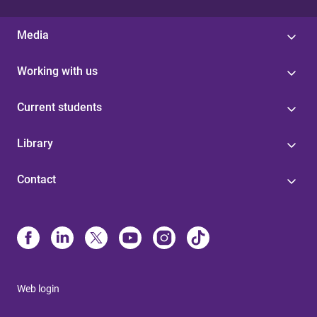
Media
Working with us
Current students
Library
Contact
Web login