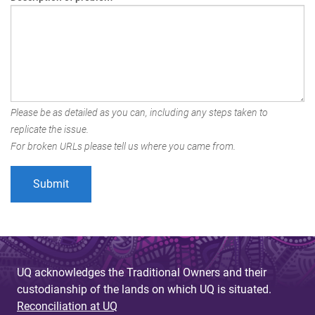
Please be as detailed as you can, including any steps taken to
replicate the issue.
For broken URLs please tell us where you came from.
UQ acknowledges the Traditional Owners and their
custodianship of the lands on which UQ is situated.
Reconciliation at UQ