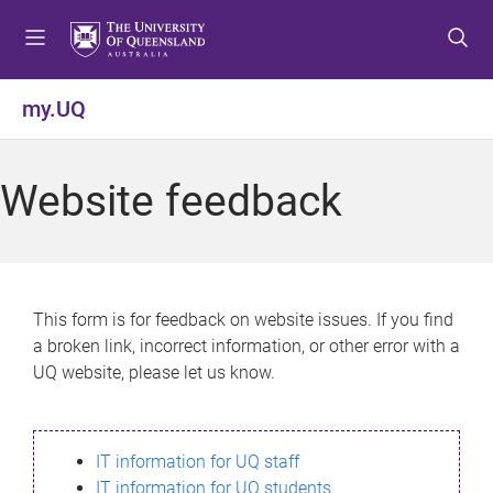
S
S
S
k
k
k
i
i
i
p
p
p
my.UQ
t
t
t
o
o
o
m
c
f
Website feedback
e
o
o
n
n
o
u
t
t
e
e
n
r
This form is for feedback on website issues. If you find
t
a broken link, incorrect information, or other error with a
UQ website, please let us know.
IT information for UQ staff
IT information for UQ students