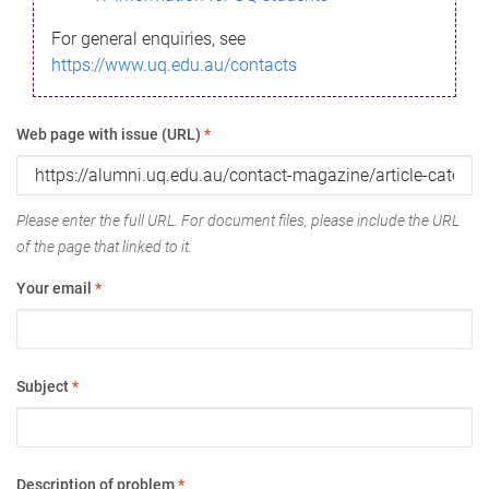
For general enquiries, see
https://www.uq.edu.au/contacts
Web page with issue (URL)
*
Please enter the full URL. For document files, please include the URL
of the page that linked to it.
Your email
*
Subject
*
Description of problem
*