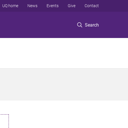
UQ home
News
Events
Give
Contact
Search