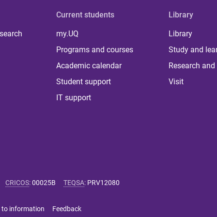
Current students
Library
 search
my.UQ
Library
Programs and courses
Study and lea
Academic calendar
Research and 
Student support
Visit
IT support
CRICOS
:
00025B
TEQSA
:
PRV12080
 to information
Feedback