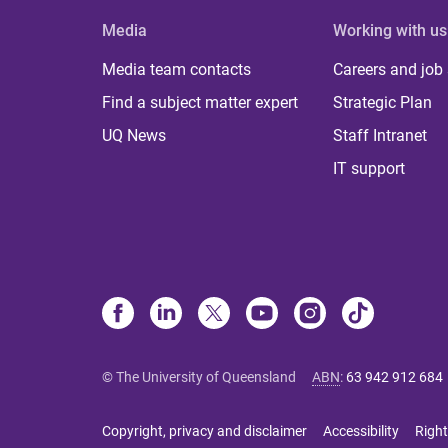
Media
Working with us
Media team contacts
Careers and job
Find a subject matter expert
Strategic Plan
UQ News
Staff Intranet
IT support
© The University of Queensland
ABN
:
63 942 912 684
Copyright, privacy and disclaimer
Accessibility
Right