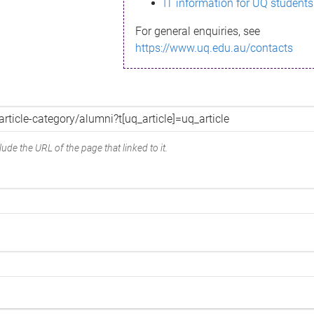
IT information for UQ students
For general enquiries, see
https://www.uq.edu.au/contacts
ude the URL of the page that linked to it.