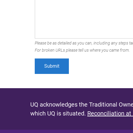
Please be as detailed as you can, including any steps tak
For broken URLs please tell us where you came from.
UQ acknowledges the Traditional Owner
which UQ is situated.
Reconciliation at