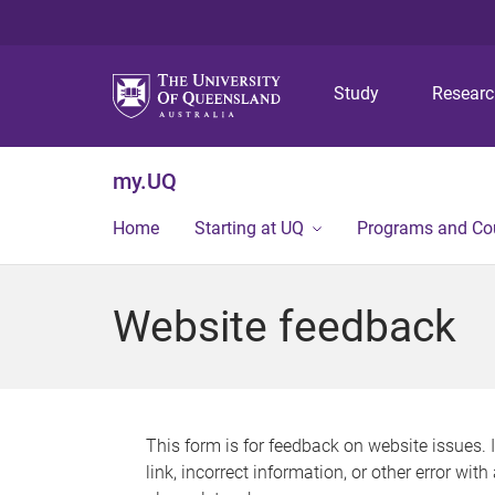
Study
Resear
my.UQ
Home
Starting at UQ
Programs and Co
Website feedback
This form is for feedback on website issues. 
link, incorrect information, or other error wit