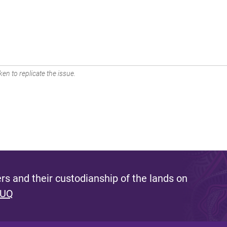
en to replicate the issue.
s and their custodianship of the lands on
 UQ