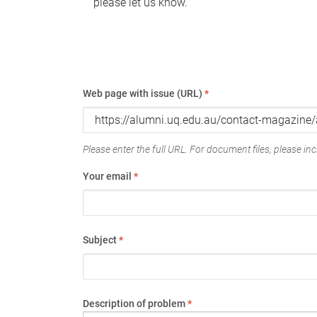
please let us know.
Web page with issue (URL)
*
Please enter the full URL. For document files, please incl
Your email
*
Subject
*
Description of problem
*