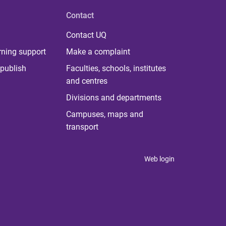
Contact
Contact UQ
rning support
Make a complaint
publish
Faculties, schools, institutes
and centres
Divisions and departments
Campuses, maps and
transport
Web login