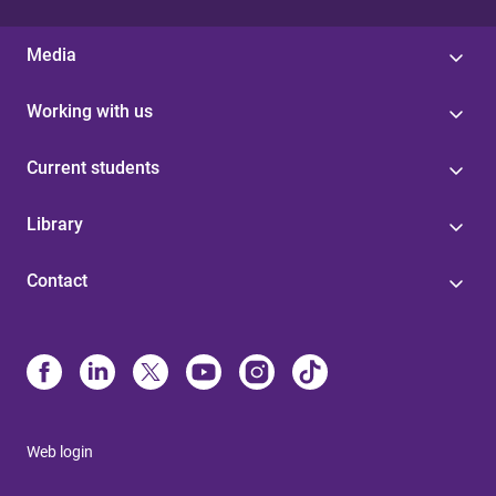
Media
Working with us
Current students
Library
Contact
Web login