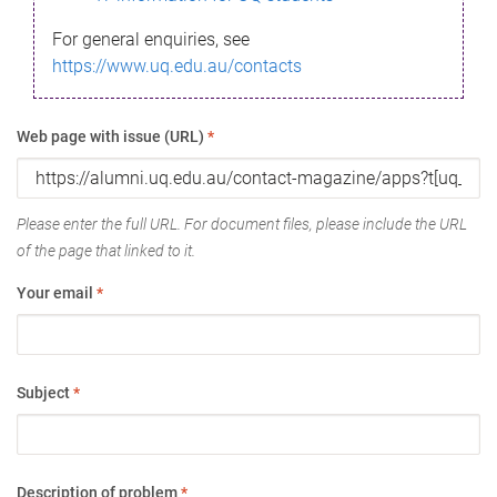
For general enquiries, see
https://www.uq.edu.au/contacts
Web page with issue (URL)
*
Please enter the full URL. For document files, please include the URL
of the page that linked to it.
Your email
*
Subject
*
Description of problem
*