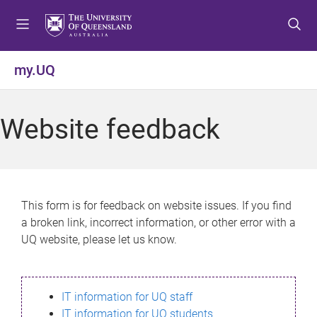
S
S
S
k
k
k
i
i
i
p
p
p
my.UQ
t
t
t
o
o
o
m
c
f
Website feedback
e
o
o
n
n
o
u
t
t
e
e
n
r
This form is for feedback on website issues. If you find
t
a broken link, incorrect information, or other error with a
UQ website, please let us know.
IT information for UQ staff
IT information for UQ students