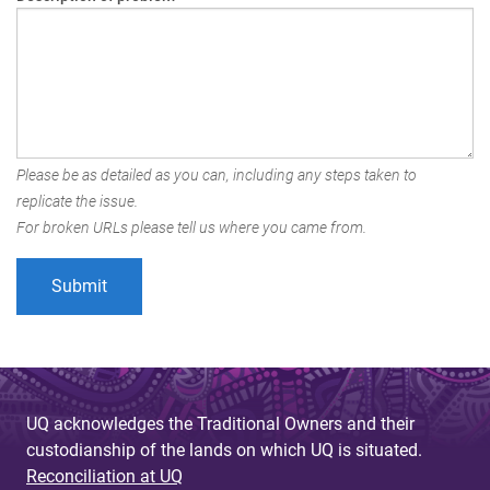
Please be as detailed as you can, including any steps taken to
replicate the issue.
For broken URLs please tell us where you came from.
UQ acknowledges the Traditional Owners and their
custodianship of the lands on which UQ is situated.
Reconciliation at UQ