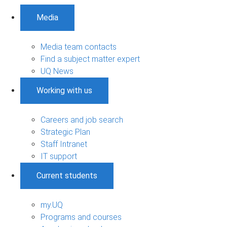
Media
Media team contacts
Find a subject matter expert
UQ News
Working with us
Careers and job search
Strategic Plan
Staff Intranet
IT support
Current students
my.UQ
Programs and courses