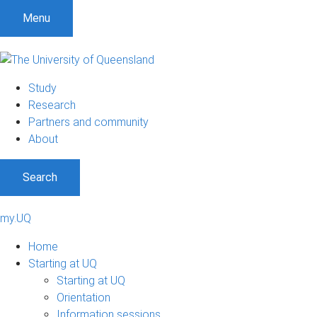
Menu
Study
Research
Partners and community
About
Search
my.UQ
Home
Starting at UQ
Starting at UQ
Orientation
Information sessions