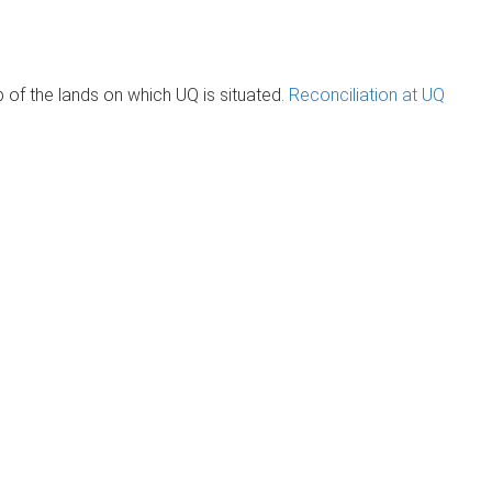
of the lands on which UQ is situated.
Reconciliation at UQ