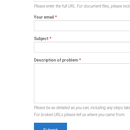
Please enter the full URL. For document files, please inclu
Your email
*
Subject
*
Description of problem
*
Please be as detailed as you can, including any steps take
For broken URLs please tell us where you came from.