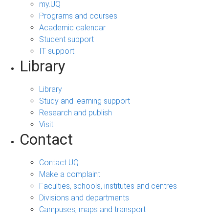
my.UQ
Programs and courses
Academic calendar
Student support
IT support
Library
Library
Study and learning support
Research and publish
Visit
Contact
Contact UQ
Make a complaint
Faculties, schools, institutes and centres
Divisions and departments
Campuses, maps and transport