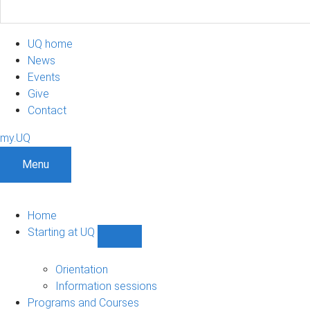
UQ home
News
Events
Give
Contact
my.UQ
Menu
Home
Starting at UQ
Show
Starting
at
Orientation
UQ
Information sessions
sub-
Programs and Courses
navigation