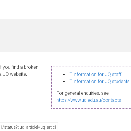
If you find a broken
 a UQ website,
IT information for UQ staff
IT information for UQ students
For general enquiries, see
https://www.uq.edu.au/contacts