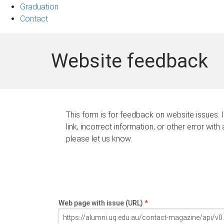
Graduation
Contact
Website feedback
This form is for feedback on website issues. 
link, incorrect information, or other error with
please let us know.
Web page with issue (URL)
*