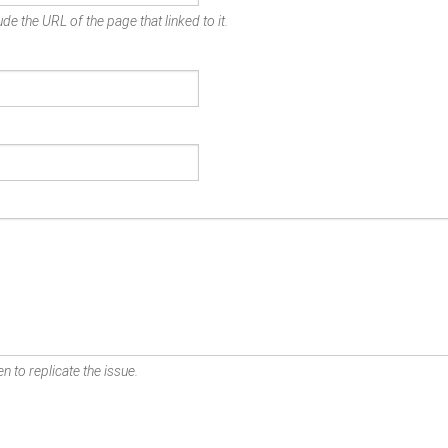
de the URL of the page that linked to it.
n to replicate the issue.