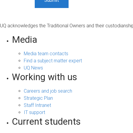
UQ acknowledges the Traditional Owners and their custodianship 
Media
Media team contacts
Find a subject matter expert
UQ News
Working with us
Careers and job search
Strategic Plan
Staff Intranet
IT support
Current students