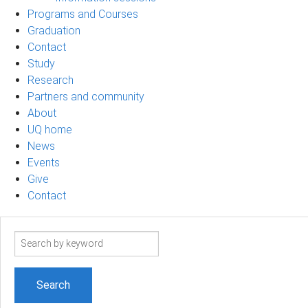
Programs and Courses
Graduation
Contact
Study
Research
Partners and community
About
UQ home
News
Events
Give
Contact
Search
term