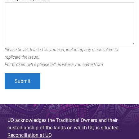
Please be as detailed as you can, including any steps taken to
replicate the issue.
For broken URLs please tell us where you came from.
UQ acknowledges the Traditional Owners and their
custodianship of the lands on which UQ is situated.
Reconciliation at UQ