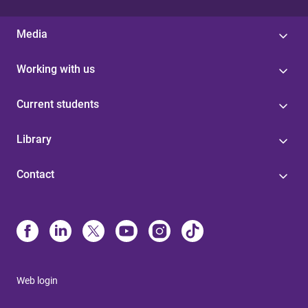
Media
Working with us
Current students
Library
Contact
Web login