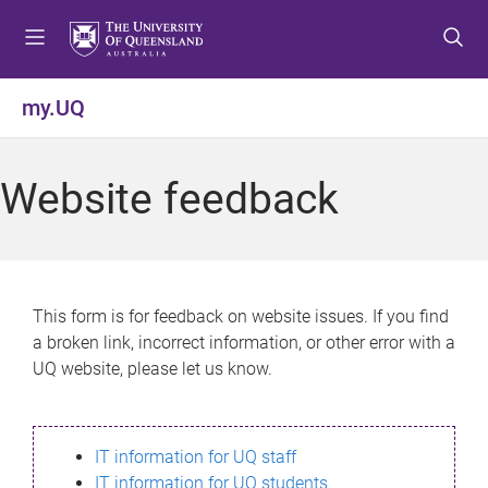
S
S
S
k
k
k
i
i
i
p
p
p
my.UQ
t
t
t
o
o
o
m
c
f
Website feedback
e
o
o
n
n
o
u
t
t
e
e
n
r
This form is for feedback on website issues. If you find
t
a broken link, incorrect information, or other error with a
UQ website, please let us know.
IT information for UQ staff
IT information for UQ students