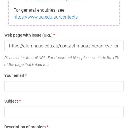
For general enquiries, see
https://www.uq.edu.au/contacts
Web page with issue (URL)
*
Please enter the full URL. For document files, please include the URL
of the page that linked to it.
Your email
*
Subject
*
Description of problem
*