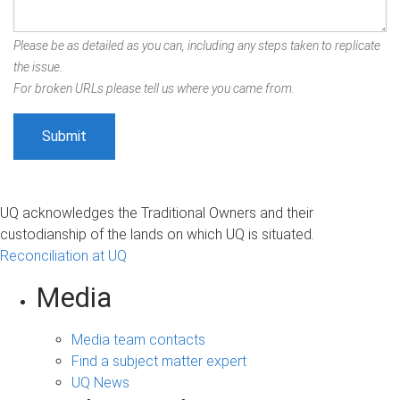
Please be as detailed as you can, including any steps taken to replicate
the issue.
For broken URLs please tell us where you came from.
UQ acknowledges the Traditional Owners and their
custodianship of the lands on which UQ is situated.
Reconciliation at UQ
Media
Media team contacts
Find a subject matter expert
UQ News