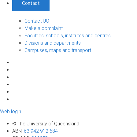
Contact
Contact UQ
Make a complaint
Faculties, schools, institutes and centres
Divisions and departments
Campuses, maps and transport
Web login
© The University of Queensland
ABN
:
63 942 912 684