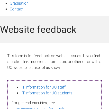
Graduation
Contact
Website feedback
This form is for feedback on website issues. If you find
a broken link, incorrect information, or other error with a
UQ website, please let us know.
IT information for UQ staff
IT information for UQ students
For general enquiries, see
https://www.uq.edu.au/contacts