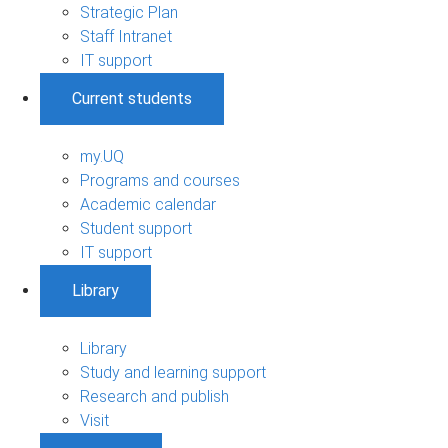
Strategic Plan
Staff Intranet
IT support
Current students
my.UQ
Programs and courses
Academic calendar
Student support
IT support
Library
Library
Study and learning support
Research and publish
Visit