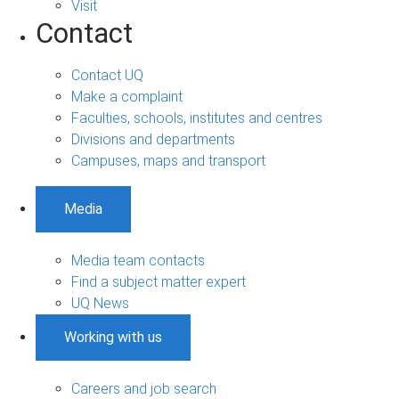
Visit
Contact
Contact UQ
Make a complaint
Faculties, schools, institutes and centres
Divisions and departments
Campuses, maps and transport
Media
Media team contacts
Find a subject matter expert
UQ News
Working with us
Careers and job search