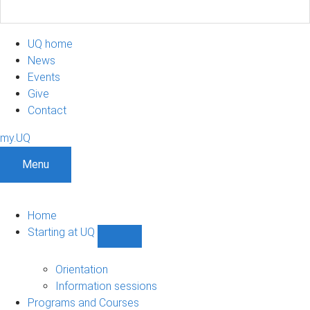
UQ home
News
Events
Give
Contact
my.UQ
Menu
Home
Starting at UQ
Show
Starting
at
Orientation
UQ
Information sessions
sub-
Programs and Courses
navigation