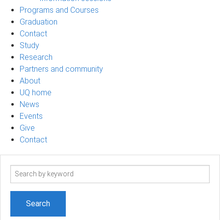
Programs and Courses
Graduation
Contact
Study
Research
Partners and community
About
UQ home
News
Events
Give
Contact
Search
term