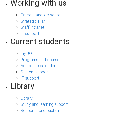
Working with us
Careers and job search
Strategic Plan
Staff Intranet
IT support
Current students
my.UQ
Programs and courses
Academic calendar
Student support
IT support
Library
Library
Study and learning support
Research and publish