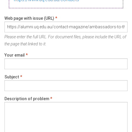
Web page with issue (URL)
*
Please enter the full URL. For document files, please include the URL of
the page that linked to it.
Your email
*
Subject
*
Description of problem
*