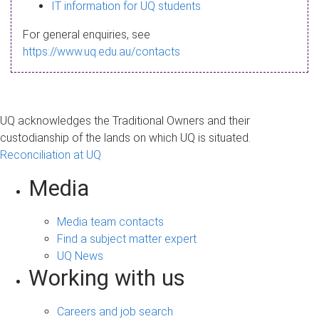
s
IT information for UQ students
a
For general enquiries, see
g
https://www.uq.edu.au/contacts
e
UQ acknowledges the Traditional Owners and their
custodianship of the lands on which UQ is situated.
Reconciliation at UQ
Media
Media team contacts
Find a subject matter expert
UQ News
Working with us
Careers and job search