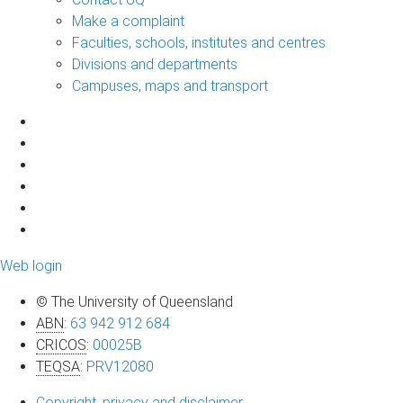
Make a complaint
Faculties, schools, institutes and centres
Divisions and departments
Campuses, maps and transport
Web login
© The University of Queensland
ABN
:
63 942 912 684
CRICOS
:
00025B
TEQSA
:
PRV12080
Copyright, privacy and disclaimer