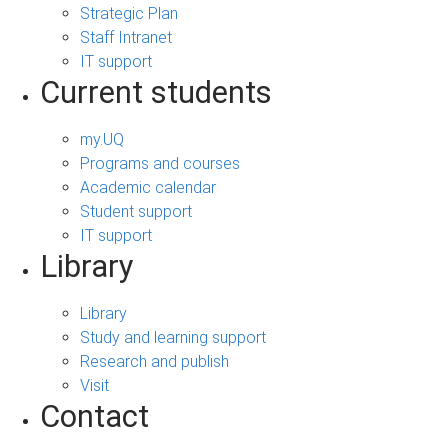
Strategic Plan
Staff Intranet
IT support
Current students
my.UQ
Programs and courses
Academic calendar
Student support
IT support
Library
Library
Study and learning support
Research and publish
Visit
Contact