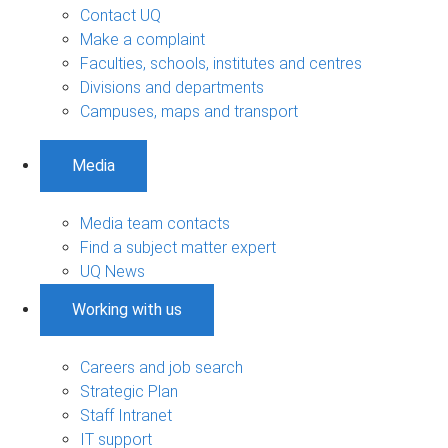
Contact UQ
Make a complaint
Faculties, schools, institutes and centres
Divisions and departments
Campuses, maps and transport
Media
Media team contacts
Find a subject matter expert
UQ News
Working with us
Careers and job search
Strategic Plan
Staff Intranet
IT support