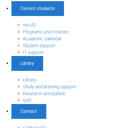
Current students
my.UQ
Programs and courses
Academic calendar
Student support
IT support
Library
Library
Study and learning support
Research and publish
Visit
Contact
Contact UQ