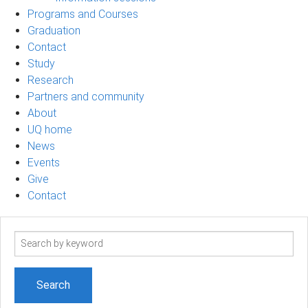
Programs and Courses
Graduation
Contact
Study
Research
Partners and community
About
UQ home
News
Events
Give
Contact
Search
term