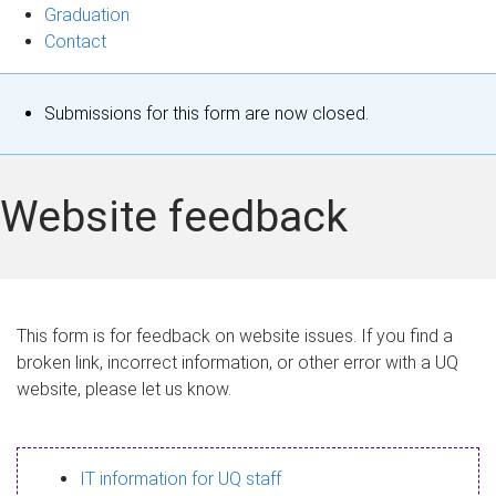
Graduation
Contact
S
Submissions for this form are now closed.
t
a
Website feedback
t
u
s
This form is for feedback on website issues. If you find a
broken link, incorrect information, or other error with a UQ
m
website, please let us know.
e
s
IT information for UQ staff