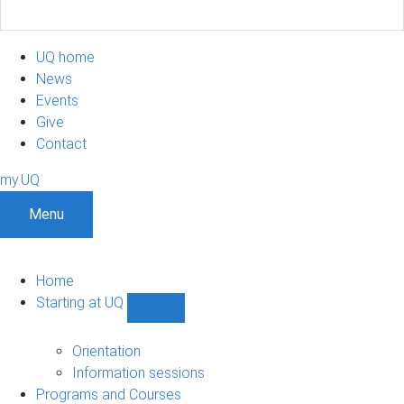
UQ home
News
Events
Give
Contact
my.UQ
Menu
Home
Starting at UQ
Show
Starting
at
Orientation
UQ
Information sessions
sub-
Programs and Courses
navigation