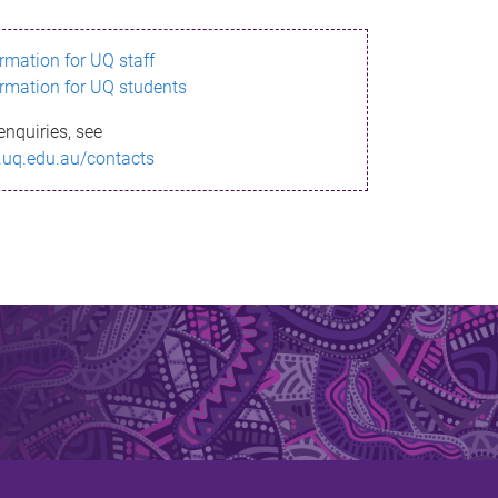
ormation for UQ staff
ormation for UQ students
enquiries, see
.uq.edu.au/contacts