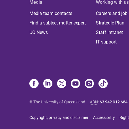
Media
Working with us
Media team contacts
Careers and job
Find a subject matter expert
Strategic Plan
UQ News
Staff Intranet
IT support
© The University of Queensland
ABN
:
63 942 912 684
Copyright, privacy and disclaimer
Accessibility
Right