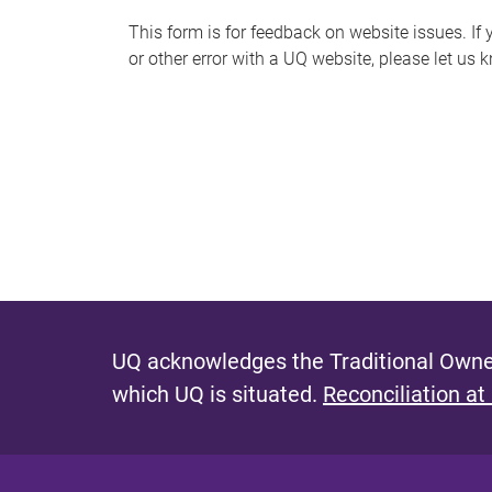
s
This form is for feedback on website issues. If y
or other error with a UQ website, please let us 
m
e
s
s
a
g
e
UQ acknowledges the Traditional Owner
which UQ is situated.
Reconciliation at