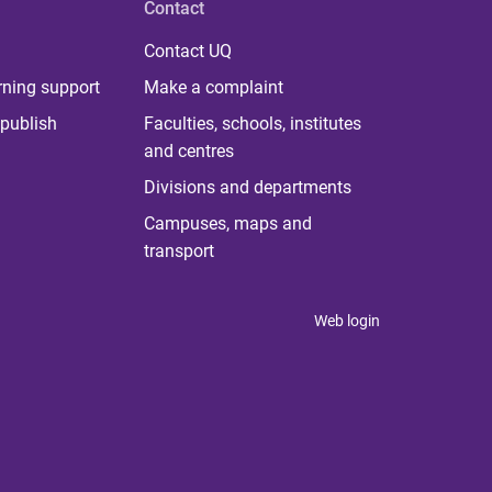
Contact
Contact UQ
rning support
Make a complaint
publish
Faculties, schools, institutes
and centres
Divisions and departments
Campuses, maps and
transport
Web login