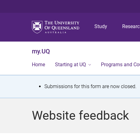
Study
Resear
my.UQ
Home
Starting at UQ
Programs and Co
S
Submissions for this form are now closed.
t
a
Website feedback
t
u