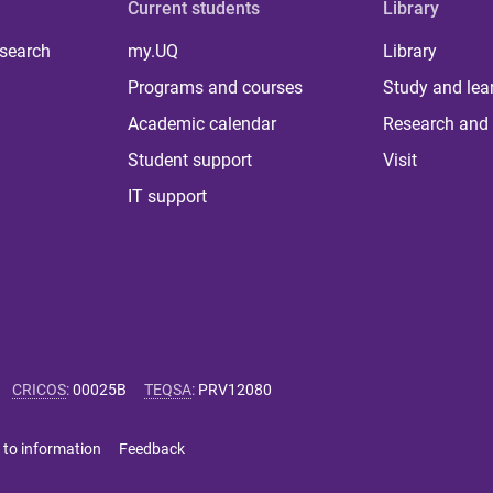
Current students
Library
 search
my.UQ
Library
Programs and courses
Study and lea
Academic calendar
Research and 
Student support
Visit
IT support
CRICOS
:
00025B
TEQSA
:
PRV12080
 to information
Feedback