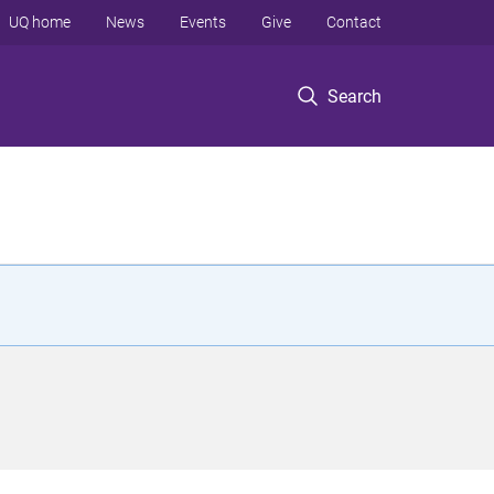
UQ home
News
Events
Give
Contact
Search