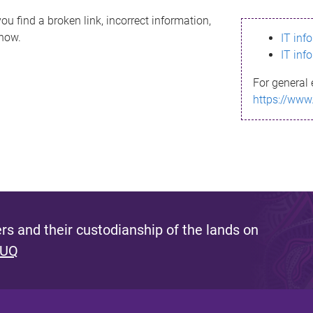
ou find a broken link, incorrect information,
know.
IT inf
IT inf
For general 
https://www
s and their custodianship of the lands on
 UQ