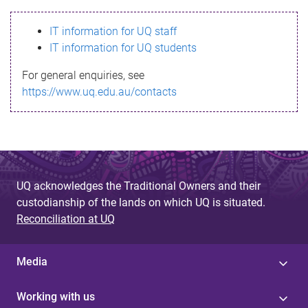
s
IT information for UQ staff
s
IT information for UQ students
a
For general enquiries, see
g
https://www.uq.edu.au/contacts
e
UQ acknowledges the Traditional Owners and their
custodianship of the lands on which UQ is situated.
Reconciliation at UQ
Media
Working with us