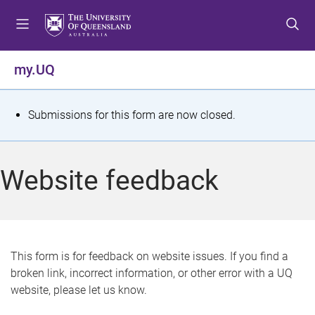
S
S
S
k
k
k
i
i
i
p
p
p
my.UQ
t
t
t
o
o
o
m
c
f
S
Submissions for this form are now closed.
e
o
o
t
n
n
o
u
t
t
a
Website feedback
e
e
t
n
r
t
u
s
This form is for feedback on website issues. If you find a
broken link, incorrect information, or other error with a UQ
m
website, please let us know.
e