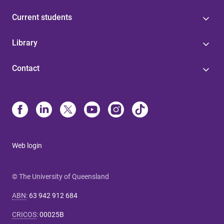
Current students
Library
Contact
Web login
© The University of Queensland
ABN
:
63 942 912 684
CRICOS
:
00025B