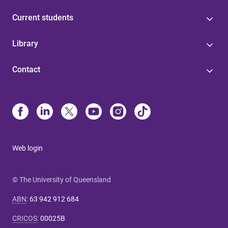
Current students
Library
Contact
Web login
© The University of Queensland
ABN
:
63 942 912 684
CRICOS
:
00025B