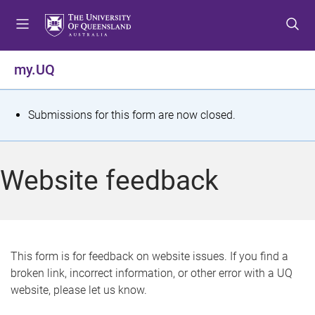
S
S
S
k
k
k
i
i
i
p
p
p
my.UQ
t
t
t
o
o
o
m
c
f
S
Submissions for this form are now closed.
e
o
o
t
n
n
o
u
t
t
a
Website feedback
e
e
t
n
r
t
u
s
This form is for feedback on website issues. If you find a
broken link, incorrect information, or other error with a UQ
m
website, please let us know.
e