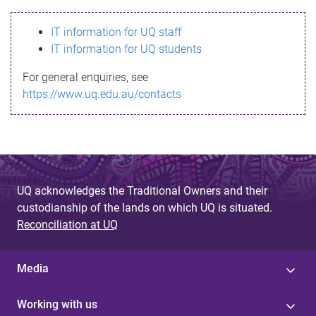
s
IT information for UQ staff
s
IT information for UQ students
a
For general enquiries, see
g
https://www.uq.edu.au/contacts
e
UQ acknowledges the Traditional Owners and their
custodianship of the lands on which UQ is situated.
Reconciliation at UQ
Media
Working with us