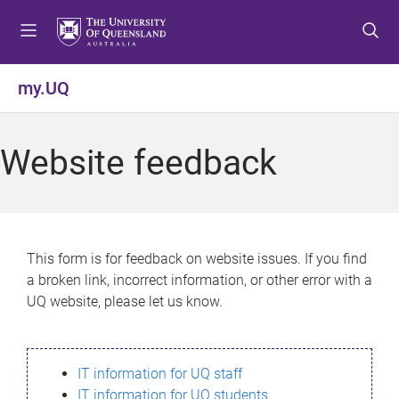
S
S
S
k
k
k
i
i
i
p
p
p
my.UQ
t
t
t
o
o
o
m
c
f
Website feedback
e
o
o
n
n
o
u
t
t
e
e
n
r
This form is for feedback on website issues. If you find
t
a broken link, incorrect information, or other error with a
UQ website, please let us know.
IT information for UQ staff
IT information for UQ students