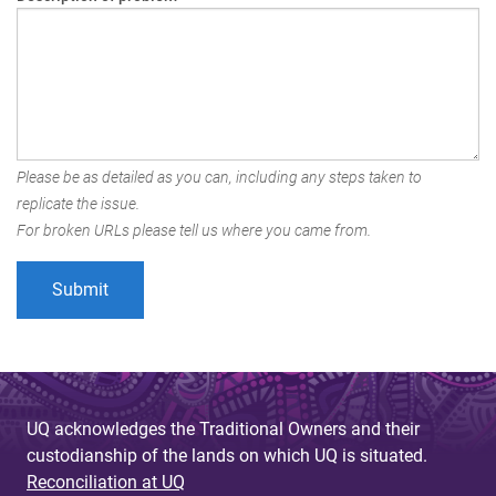
Please be as detailed as you can, including any steps taken to
replicate the issue.
For broken URLs please tell us where you came from.
UQ acknowledges the Traditional Owners and their
custodianship of the lands on which UQ is situated.
Reconciliation at UQ