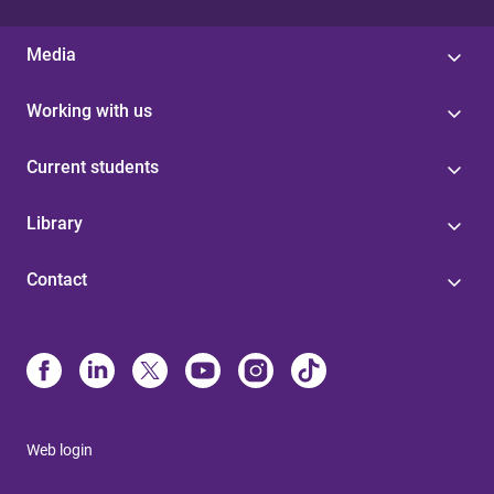
Media
Working with us
Current students
Library
Contact
Web login