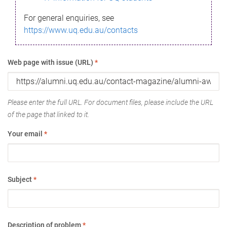
For general enquiries, see
https://www.uq.edu.au/contacts
Web page with issue (URL)
*
Please enter the full URL. For document files, please include the URL
of the page that linked to it.
Your email
*
Subject
*
Description of problem
*