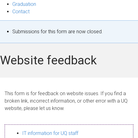
Graduation
Contact
S
Submissions for this form are now closed.
t
a
Website feedback
t
u
s
This form is for feedback on website issues. If you find a
broken link, incorrect information, or other error with a UQ
m
website, please let us know.
e
s
IT information for UQ staff