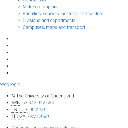
Make a complaint
Faculties, schools, institutes and centres
Divisions and departments
Campuses, maps and transport
Web login
© The University of Queensland
ABN
:
63 942 912 684
CRICOS
:
00025B
TEQSA
:
PRV12080
Copyright, privacy and disclaimer