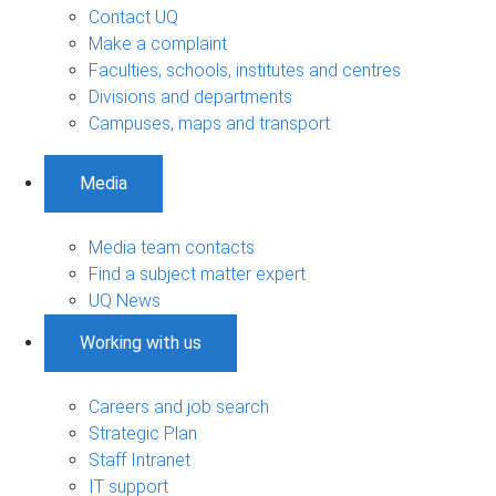
Contact UQ
Make a complaint
Faculties, schools, institutes and centres
Divisions and departments
Campuses, maps and transport
Media
Media team contacts
Find a subject matter expert
UQ News
Working with us
Careers and job search
Strategic Plan
Staff Intranet
IT support