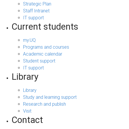
Strategic Plan
Staff Intranet
IT support
Current students
my.UQ
Programs and courses
Academic calendar
Student support
IT support
Library
Library
Study and learning support
Research and publish
Visit
Contact