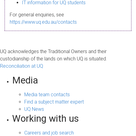
s
IT information for UQ students
a
For general enquiries, see
g
https://www.uq.edu.au/contacts
e
UQ acknowledges the Traditional Owners and their
custodianship of the lands on which UQ is situated.
Reconciliation at UQ
Media
Media team contacts
Find a subject matter expert
UQ News
Working with us
Careers and job search