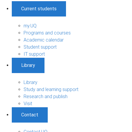
Current students
my.UQ
Programs and courses
Academic calendar
Student support
IT support
Library
Library
Study and learning support
Research and publish
Visit
Contact
Contact UQ