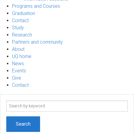
Programs and Courses
Graduation
Contact
Study
Research
Partners and community
About
UQ home
News
Events
Give
Contact
Search
term