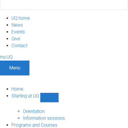
UQ home
News
Events
Give
Contact
my.UQ
Menu
Home
Starting at UQ
Show
Starting
at
Orientation
UQ
Information sessions
sub-
Programs and Courses
navigation