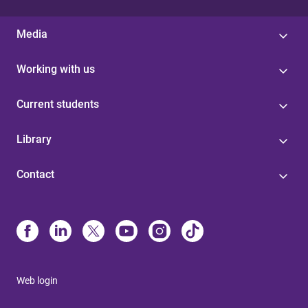
Media
Working with us
Current students
Library
Contact
Web login