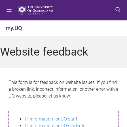
S
S
S
k
k
k
i
i
i
p
p
p
my.UQ
t
t
t
o
o
o
m
c
f
Website feedback
e
o
o
n
n
o
u
t
t
e
e
n
r
This form is for feedback on website issues. If you find
t
a broken link, incorrect information, or other error with a
UQ website, please let us know.
IT information for UQ staff
IT information for UQ students