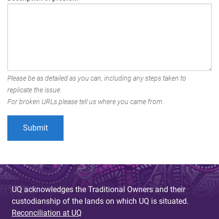
Please be as detailed as you can, including any steps taken to
replicate the issue.
For broken URLs please tell us where you came from.
UQ acknowledges the Traditional Owners and their
custodianship of the lands on which UQ is situated.
Reconciliation at UQ