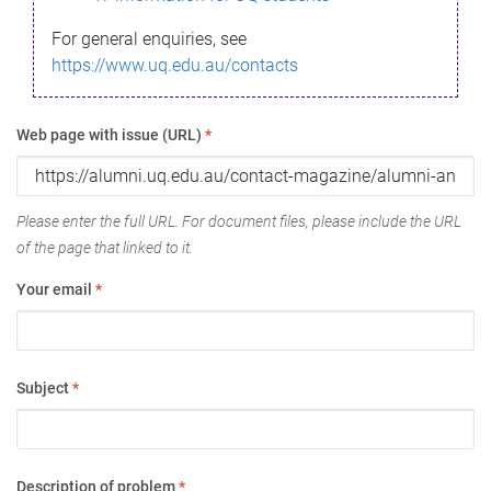
For general enquiries, see
https://www.uq.edu.au/contacts
Web page with issue (URL)
*
Please enter the full URL. For document files, please include the URL
of the page that linked to it.
Your email
*
Subject
*
Description of problem
*