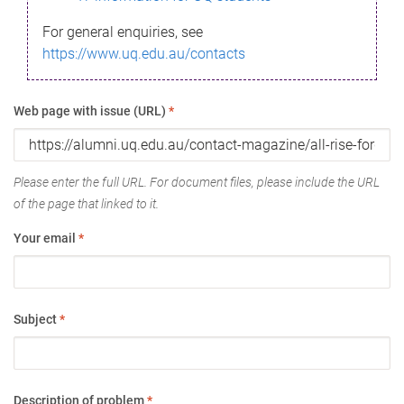
For general enquiries, see
https://www.uq.edu.au/contacts
Web page with issue (URL)
*
Please enter the full URL. For document files, please include the URL
of the page that linked to it.
Your email
*
Subject
*
Description of problem
*