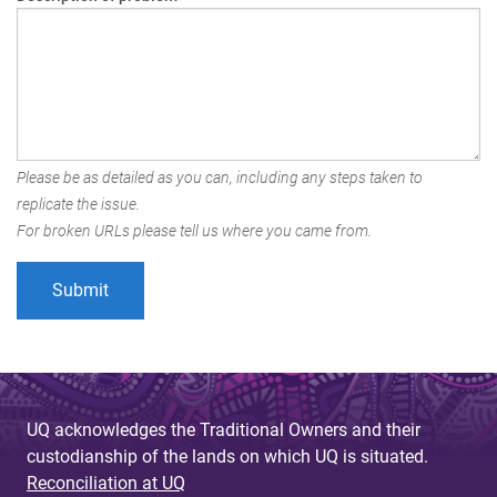
Please be as detailed as you can, including any steps taken to
replicate the issue.
For broken URLs please tell us where you came from.
UQ acknowledges the Traditional Owners and their
custodianship of the lands on which UQ is situated.
Reconciliation at UQ