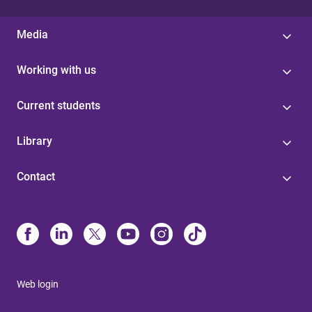
Media
Working with us
Current students
Library
Contact
Web login