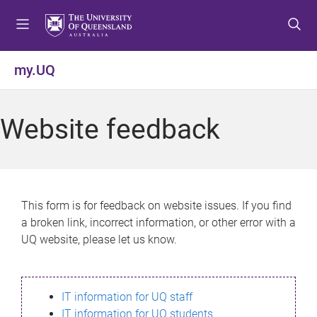
S
S
S
k
k
k
i
i
i
p
p
p
my.UQ
t
t
t
o
o
o
m
c
f
Website feedback
e
o
o
n
n
o
u
t
t
e
e
n
r
This form is for feedback on website issues. If you find
t
a broken link, incorrect information, or other error with a
UQ website, please let us know.
IT information for UQ staff
IT information for UQ students