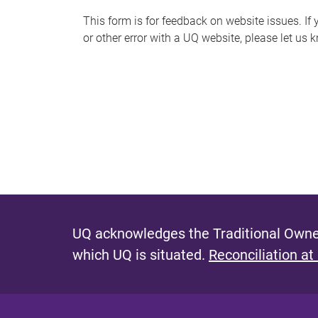
s
This form is for feedback on website issues. If y
or other error with a UQ website, please let us 
m
e
s
s
a
g
e
UQ acknowledges the Traditional Owner
which UQ is situated.
Reconciliation at