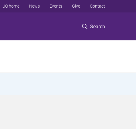
UQ home
News
Events
Give
Contact
Search