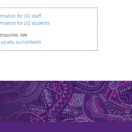
ormation for UQ staff
ormation for UQ students
enquiries, see
.uq.edu.au/contacts