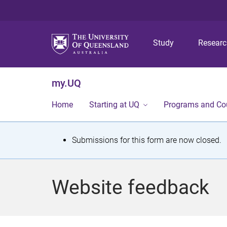
Study
Resear
my.UQ
Home
Starting at UQ
Programs and Co
S
Submissions for this form are now closed.
t
a
Website feedback
t
u