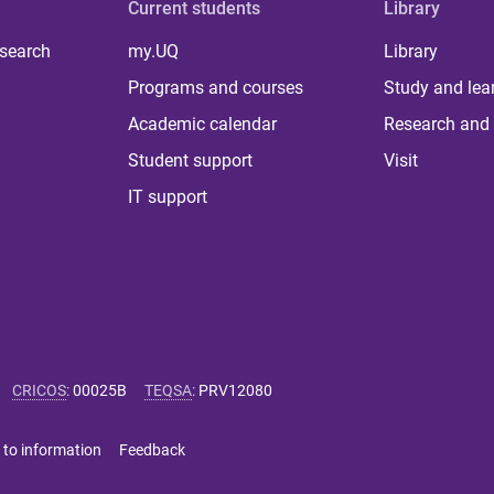
Current students
Library
 search
my.UQ
Library
Programs and courses
Study and lea
Academic calendar
Research and 
Student support
Visit
IT support
CRICOS
:
00025B
TEQSA
:
PRV12080
 to information
Feedback