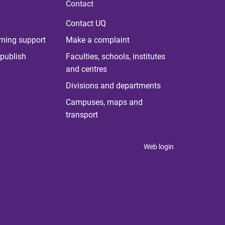
Contact
Contact UQ
rning support
Make a complaint
publish
Faculties, schools, institutes
and centres
Divisions and departments
Campuses, maps and
transport
Web login