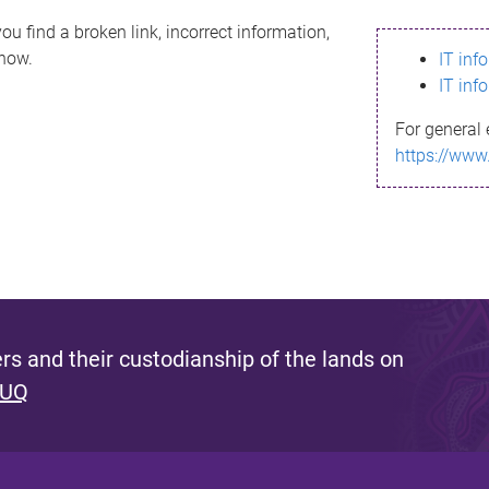
ou find a broken link, incorrect information,
know.
IT inf
IT inf
For general 
https://www
s and their custodianship of the lands on
 UQ