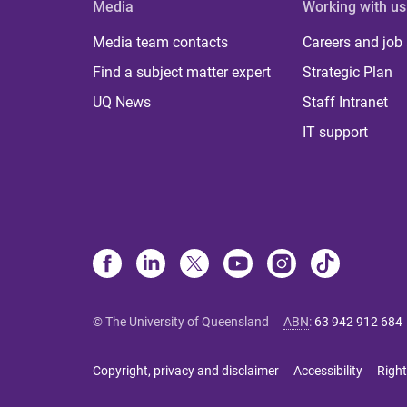
Media
Working with us
Media team contacts
Careers and job
Find a subject matter expert
Strategic Plan
UQ News
Staff Intranet
IT support
© The University of Queensland
ABN
:
63 942 912 684
Copyright, privacy and disclaimer
Accessibility
Right