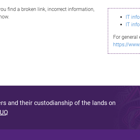
ou find a broken link, incorrect information,
know.
IT inf
IT inf
For general 
https://www
s and their custodianship of the lands on
 UQ