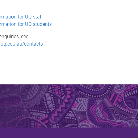
ormation for UQ staff
ormation for UQ students
enquiries, see
.uq.edu.au/contacts