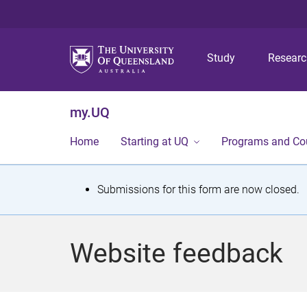
Study
Resear
my.UQ
Home
Starting at UQ
Programs and Co
S
Submissions for this form are now closed.
t
a
Website feedback
t
u