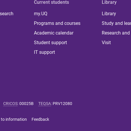
Current students
Library
 search
my.UQ
Library
Programs and courses
Study and lea
Academic calendar
Research and 
Student support
Visit
IT support
CRICOS
:
00025B
TEQSA
:
PRV12080
 to information
Feedback