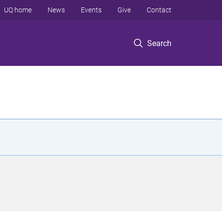
UQ home
News
Events
Give
Contact
Search