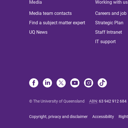
Media
Working with us
Media team contacts
Careers and job
Find a subject matter expert
Strategic Plan
UQ News
Staff Intranet
IT support
© The University of Queensland
ABN
:
63 942 912 684
Copyright, privacy and disclaimer
Accessibility
Right