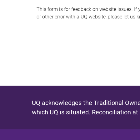
s
This form is for feedback on website issues. If y
or other error with a UQ website, please let us 
m
e
s
s
a
g
e
UQ acknowledges the Traditional Owner
which UQ is situated.
Reconciliation at