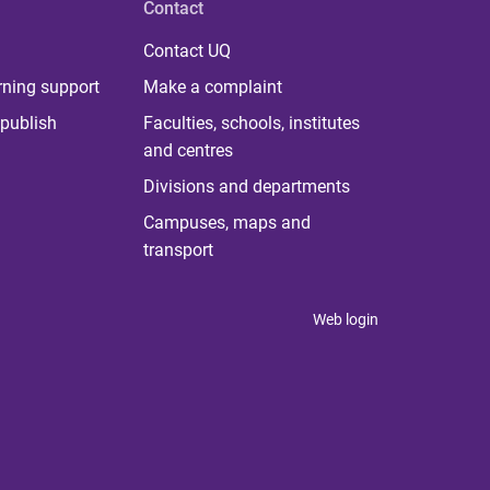
Contact
Contact UQ
rning support
Make a complaint
publish
Faculties, schools, institutes
and centres
Divisions and departments
Campuses, maps and
transport
Web login