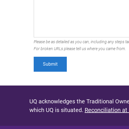
Please be as detailed as you can, including any steps tak
For broken URLs please tell us where you came from.
UQ acknowledges the Traditional Owner
which UQ is situated.
Reconciliation at