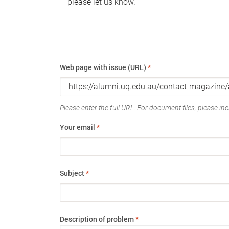
please let us know.
Web page with issue (URL)
*
Please enter the full URL. For document files, please incl
Your email
*
Subject
*
Description of problem
*