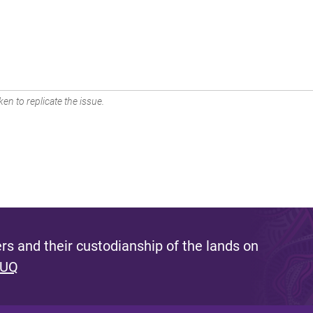
en to replicate the issue.
s and their custodianship of the lands on
 UQ