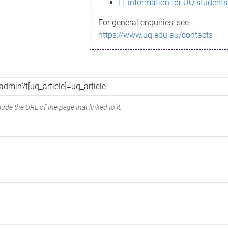
IT information for UQ students
For general enquiries, see
https://www.uq.edu.au/contacts
ude the URL of the page that linked to it.