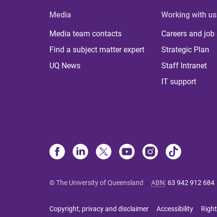
Media
Working with us
Media team contacts
Careers and job
Find a subject matter expert
Strategic Plan
UQ News
Staff Intranet
IT support
© The University of Queensland
ABN
:
63 942 912 684
Copyright, privacy and disclaimer
Accessibility
Right