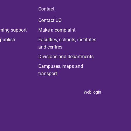
Contact
Contact UQ
rning support
Make a complaint
publish
Faculties, schools, institutes
and centres
Divisions and departments
Campuses, maps and
transport
Web login