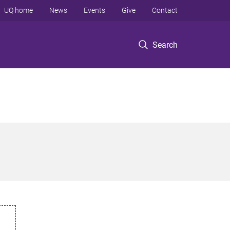
UQ home
News
Events
Give
Contact
Search