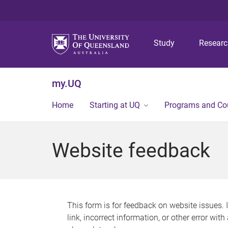
Study
Resear
my.UQ
Home
Starting at UQ
Programs and Co
Website feedback
This form is for feedback on website issues. 
link, incorrect information, or other error wit