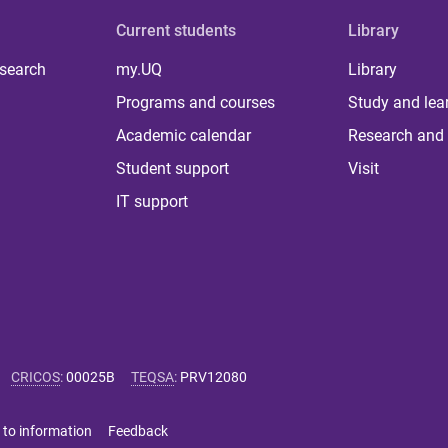
Current students
Library
 search
my.UQ
Library
Programs and courses
Study and lea
Academic calendar
Research and 
Student support
Visit
IT support
CRICOS
:
00025B
TEQSA
:
PRV12080
 to information
Feedback