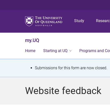
Study
Resear
my.UQ
Home
Starting at UQ
Programs and Co
S
Submissions for this form are now closed.
t
a
Website feedback
t
u