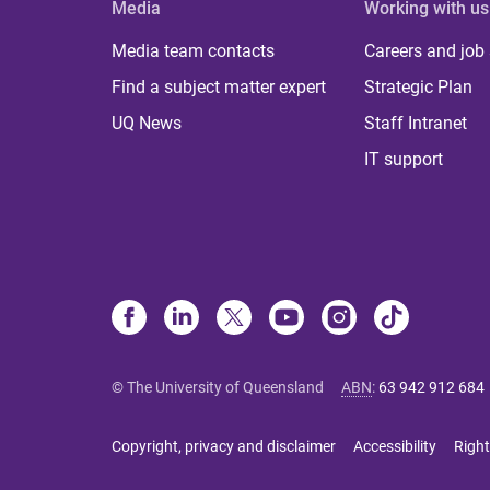
Media
Working with us
Media team contacts
Careers and job
Find a subject matter expert
Strategic Plan
UQ News
Staff Intranet
IT support
© The University of Queensland
ABN
:
63 942 912 684
Copyright, privacy and disclaimer
Accessibility
Right