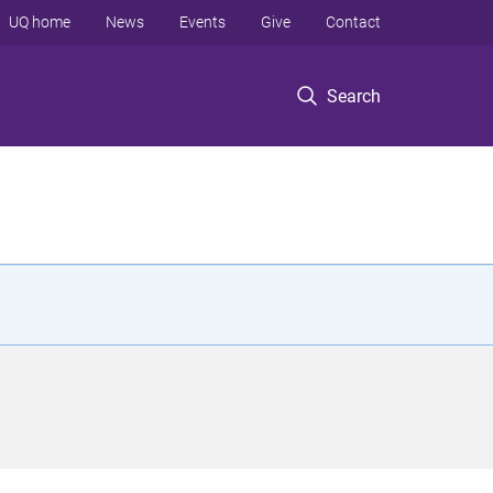
UQ home
News
Events
Give
Contact
Search