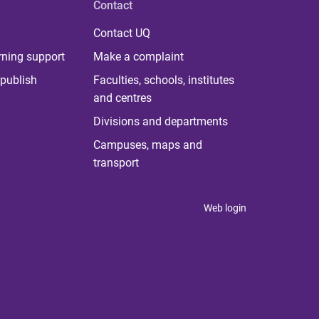
Contact
Contact UQ
rning support
Make a complaint
publish
Faculties, schools, institutes
and centres
Divisions and departments
Campuses, maps and
transport
Web login