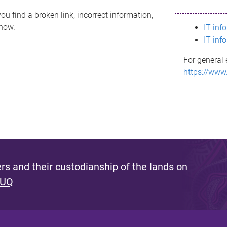
ou find a broken link, incorrect information,
know.
IT inf
IT inf
For general 
https://www
s and their custodianship of the lands on
 UQ