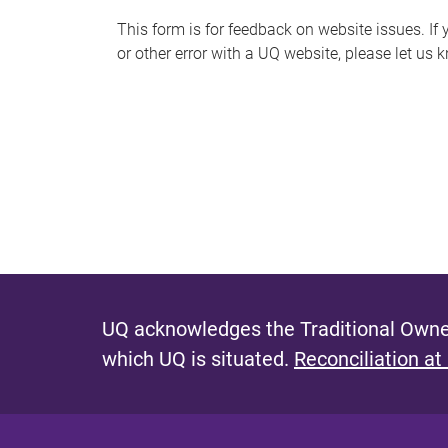
s
This form is for feedback on website issues. If y
or other error with a UQ website, please let us 
m
e
s
s
a
g
e
UQ acknowledges the Traditional Owner
which UQ is situated.
Reconciliation at