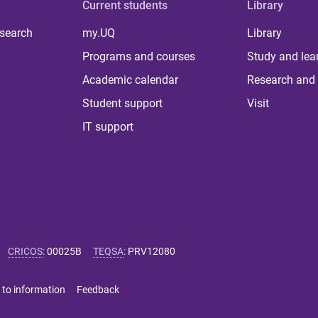
Current students
Library
 search
my.UQ
Library
Programs and courses
Study and lea
Academic calendar
Research and 
Student support
Visit
IT support
CRICOS
:
00025B
TEQSA
:
PRV12080
 to information
Feedback