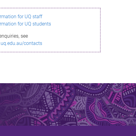
ormation for UQ staff
ormation for UQ students
enquiries, see
.uq.edu.au/contacts