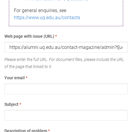
For general enquiries, see
https://www.uq.edu.au/contacts
Web page with issue (URL)
*
Please enter the full URL. For document files, please include the URL
of the page that linked to it.
Your email
*
Subject
*
Description of problem
*