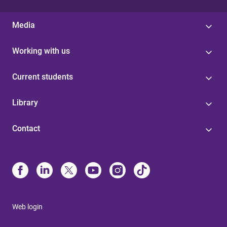
Media
Working with us
Current students
Library
Contact
Web login