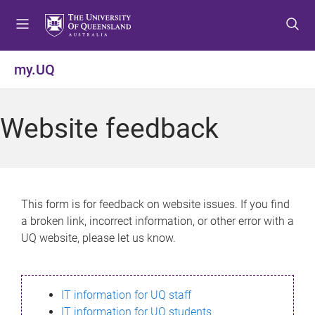
S
S
S
k
k
k
i
i
i
p
p
p
my.UQ
t
t
t
o
o
o
m
c
f
Website feedback
e
o
o
n
n
o
u
t
t
e
e
n
r
This form is for feedback on website issues. If you find
t
a broken link, incorrect information, or other error with a
UQ website, please let us know.
IT information for UQ staff
IT information for UQ students