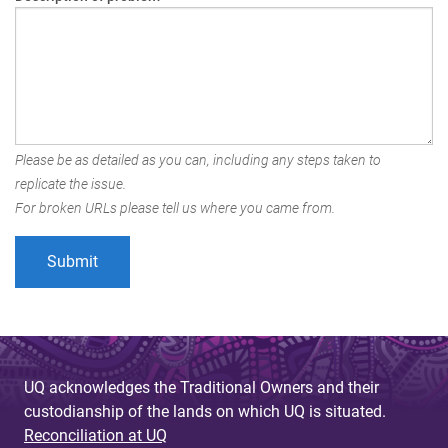
Please be as detailed as you can, including any steps taken to
replicate the issue.
For broken URLs please tell us where you came from.
UQ acknowledges the Traditional Owners and their
custodianship of the lands on which UQ is situated.
Reconciliation at UQ