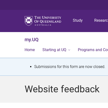
Study
Resear
my.UQ
Home
Starting at UQ
Programs and Co
S
Submissions for this form are now closed.
t
a
Website feedback
t
u