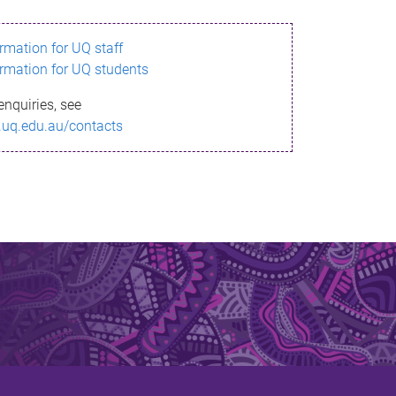
ormation for UQ staff
ormation for UQ students
enquiries, see
.uq.edu.au/contacts