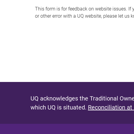
s
This form is for feedback on website issues. If y
or other error with a UQ website, please let us 
m
e
s
s
a
g
e
UQ acknowledges the Traditional Owner
which UQ is situated.
Reconciliation at