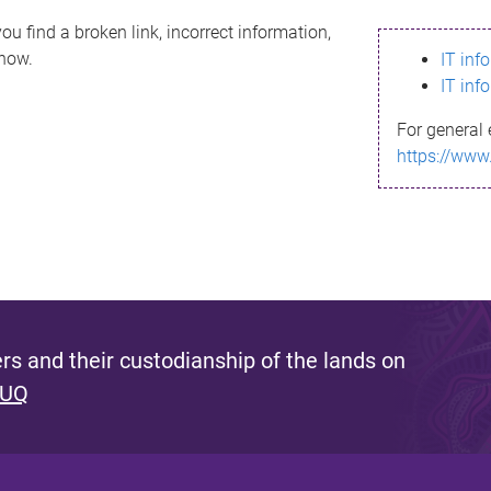
ou find a broken link, incorrect information,
know.
IT inf
IT inf
For general 
https://www
s and their custodianship of the lands on
 UQ