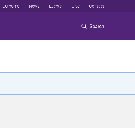
UQ home
News
Events
Give
Contact
Search