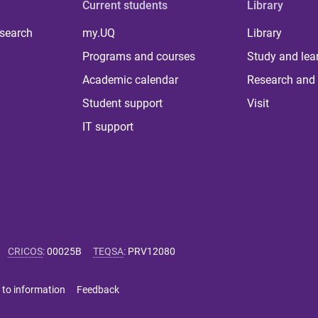
Current students
Library
 search
my.UQ
Library
Programs and courses
Study and lea
Academic calendar
Research and 
Student support
Visit
IT support
CRICOS
:
00025B
TEQSA
:
PRV12080
 to information
Feedback