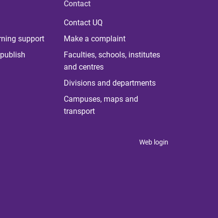
Contact
Contact UQ
rning support
Make a complaint
publish
Faculties, schools, institutes
and centres
Divisions and departments
Campuses, maps and
transport
Web login