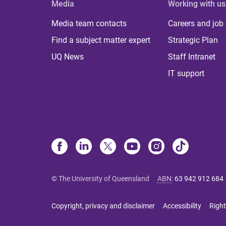
Media
Working with us
Media team contacts
Careers and job
Find a subject matter expert
Strategic Plan
UQ News
Staff Intranet
IT support
© The University of Queensland
ABN
:
63 942 912 684
Copyright, privacy and disclaimer
Accessibility
Right