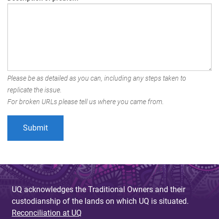
Please be as detailed as you can, including any steps taken to
replicate the issue.
For broken URLs please tell us where you came from.
UQ acknowledges the Traditional Owners and their
custodianship of the lands on which UQ is situated.
Reconciliation at UQ