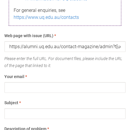
For general enquiries, see
https://www.uq.edu.au/contacts
Web page with issue (URL)
*
Please enter the full URL. For document files, please include the URL
of the page that linked to it.
Your email
*
Subject
*
Description of problem
*