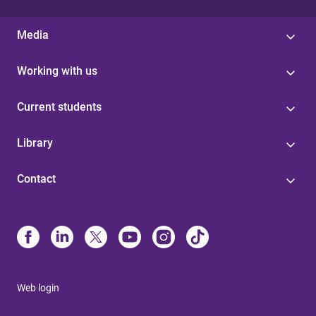
Media
Working with us
Current students
Library
Contact
Web login