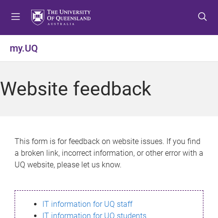
S
S
S
k
k
k
i
i
i
p
p
p
my.UQ
t
t
t
o
o
o
m
c
f
Website feedback
e
o
o
n
n
o
u
t
t
e
e
n
r
This form is for feedback on website issues. If you find
t
a broken link, incorrect information, or other error with a
UQ website, please let us know.
IT information for UQ staff
IT information for UQ students