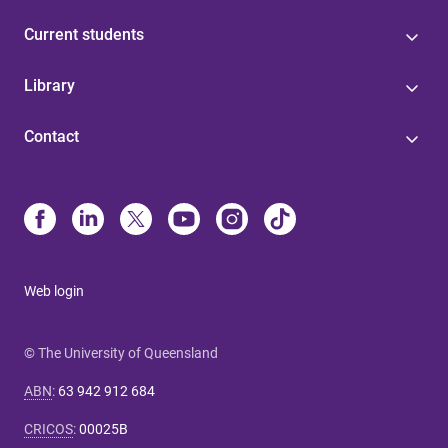
Current students
Library
Contact
Web login
© The University of Queensland
ABN
:
63 942 912 684
CRICOS
:
00025B