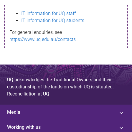
s
IT information for UQ staff
s
IT information for UQ students
a
For general enquiries, see
g
https://www.uq.edu.au/contacts
e
UQ acknowledges the Traditional Owners and their
custodianship of the lands on which UQ is situated.
Reconciliation at UQ
Media
Working with us