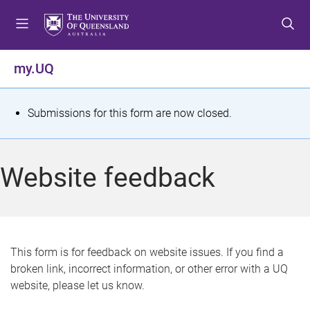
S
S
S
k
k
k
i
i
i
p
p
p
my.UQ
t
t
t
o
o
o
m
c
f
S
Submissions for this form are now closed.
e
o
o
t
n
n
o
u
t
t
a
Website feedback
e
e
t
n
r
t
u
s
This form is for feedback on website issues. If you find a
broken link, incorrect information, or other error with a UQ
m
website, please let us know.
e