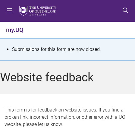
S
S
S
k
k
k
i
i
i
p
p
p
my.UQ
t
t
t
o
o
o
m
c
f
S
Submissions for this form are now closed.
e
o
o
t
n
n
o
u
t
t
a
Website feedback
e
e
t
n
r
t
u
s
This form is for feedback on website issues. If you find a
broken link, incorrect information, or other error with a UQ
m
website, please let us know.
e