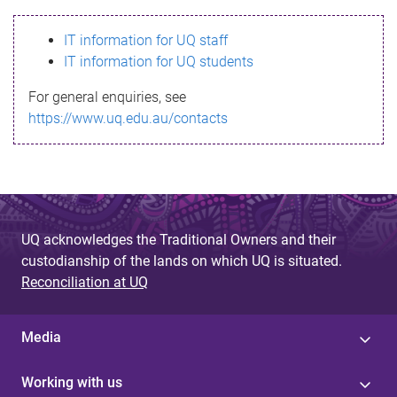
s
IT information for UQ staff
s
IT information for UQ students
a
For general enquiries, see
g
https://www.uq.edu.au/contacts
e
UQ acknowledges the Traditional Owners and their
custodianship of the lands on which UQ is situated.
Reconciliation at UQ
Media
Working with us