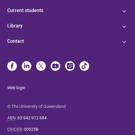
Current students
Library
Contact
Web login
© The University of Queensland
ABN
:
63 942 912 684
CRICOS
:
00025B