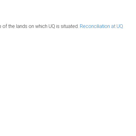
of the lands on which UQ is situated.
Reconciliation at UQ