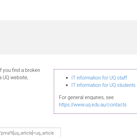
If you find a broken
 a UQ website,
IT information for UQ staff
IT information for UQ students
For general enquiries, see
https://www.uq.edu.au/contacts