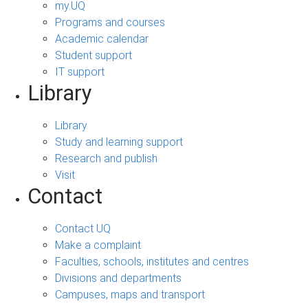
my.UQ
Programs and courses
Academic calendar
Student support
IT support
Library
Library
Study and learning support
Research and publish
Visit
Contact
Contact UQ
Make a complaint
Faculties, schools, institutes and centres
Divisions and departments
Campuses, maps and transport