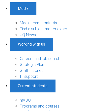
Media
Media team contacts
Find a subject matter expert
UQ News
Working with us
Careers and job search
Strategic Plan
Staff Intranet
IT support
Current students
my.UQ
Programs and courses