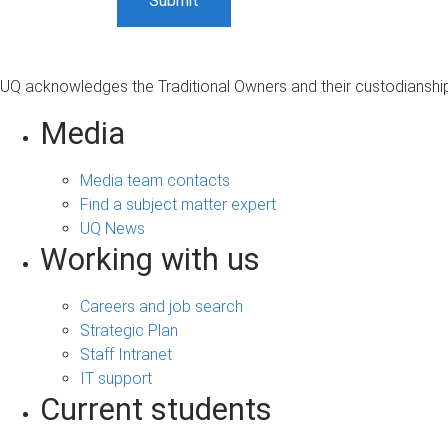
UQ acknowledges the Traditional Owners and their custodianship 
Media
Media team contacts
Find a subject matter expert
UQ News
Working with us
Careers and job search
Strategic Plan
Staff Intranet
IT support
Current students