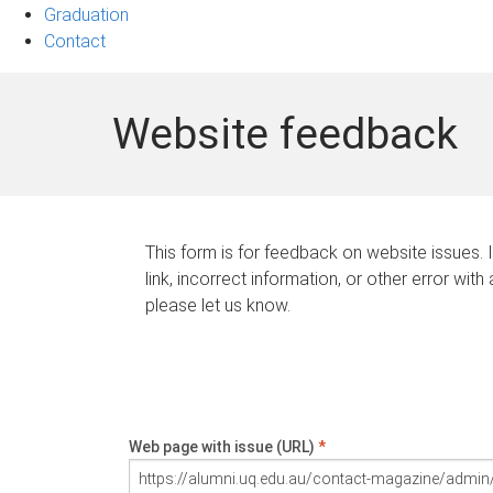
Graduation
Contact
Website feedback
This form is for feedback on website issues. 
link, incorrect information, or other error with
please let us know.
Web page with issue (URL)
*