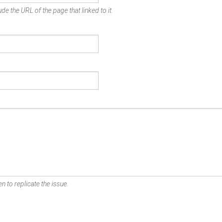
de the URL of the page that linked to it.
n to replicate the issue.