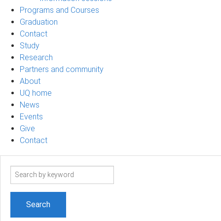
Programs and Courses
Graduation
Contact
Study
Research
Partners and community
About
UQ home
News
Events
Give
Contact
Search
term