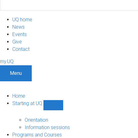
UQ home
News
Events
Give
Contact
my.UQ
Menu
Home
Starting at UQ
Show
Starting
at
Orientation
UQ
Information sessions
sub-
Programs and Courses
navigation