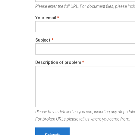
Please enter the full URL. For document files, please inclu
Your email
*
Subject
*
Description of problem
*
Please be as detailed as you can, including any steps take
For broken URLs please tell us where you came from.