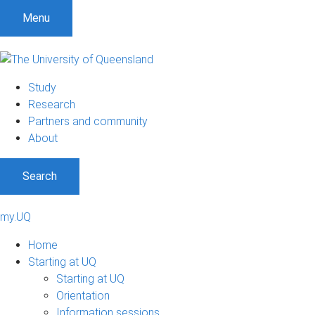
Menu
Study
Research
Partners and community
About
Search
my.UQ
Home
Starting at UQ
Starting at UQ
Orientation
Information sessions