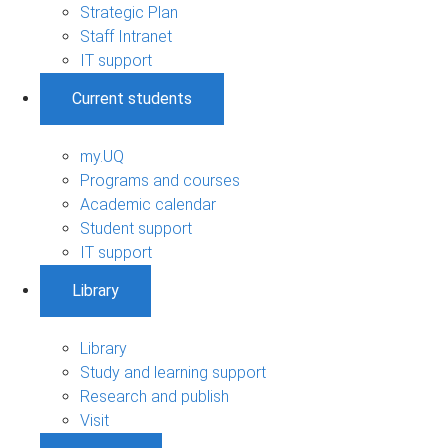
Strategic Plan
Staff Intranet
IT support
Current students
my.UQ
Programs and courses
Academic calendar
Student support
IT support
Library
Library
Study and learning support
Research and publish
Visit