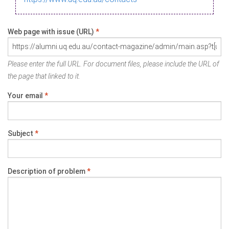
Web page with issue (URL)
*
Please enter the full URL. For document files, please include the URL of
the page that linked to it.
Your email
*
Subject
*
Description of problem
*