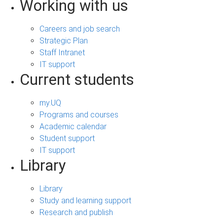
Working with us
Careers and job search
Strategic Plan
Staff Intranet
IT support
Current students
my.UQ
Programs and courses
Academic calendar
Student support
IT support
Library
Library
Study and learning support
Research and publish