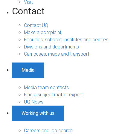
Visit
Contact
Contact UQ
Make a complaint
Faculties, schools, institutes and centres
Divisions and departments
Campuses, maps and transport
Media
Media team contacts
Find a subject matter expert
UQ News
Working with us
Careers and job search