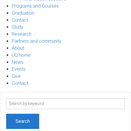
Programs and Courses
Graduation
Contact
Study
Research
Partners and community
About
UQ home
News
Events
Give
Contact
Search
term