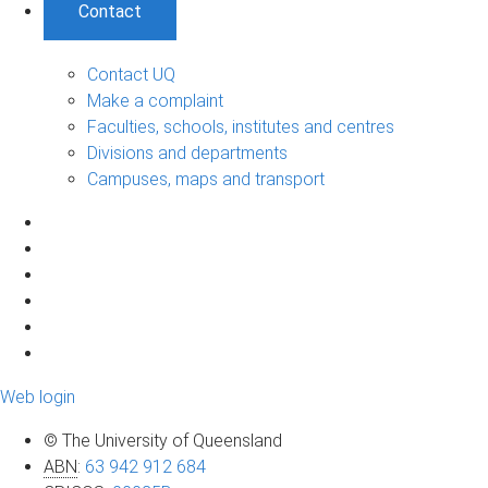
Contact
Contact UQ
Make a complaint
Faculties, schools, institutes and centres
Divisions and departments
Campuses, maps and transport
Web login
© The University of Queensland
ABN
:
63 942 912 684