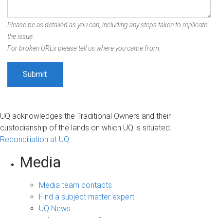
Please be as detailed as you can, including any steps taken to replicate
the issue.
For broken URLs please tell us where you came from.
UQ acknowledges the Traditional Owners and their
custodianship of the lands on which UQ is situated.
Reconciliation at UQ
Media
Media team contacts
Find a subject matter expert
UQ News