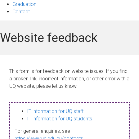
Graduation
Contact
Website feedback
This form is for feedback on website issues. If you find
a broken link, incorrect information, or other error with a
UQ website, please let us know.
IT information for UQ staff
IT information for UQ students
For general enquiries, see
https://www.uq.edu.au/contacts