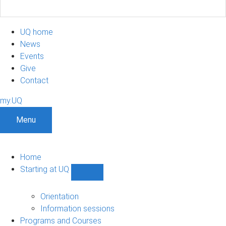
UQ home
News
Events
Give
Contact
my.UQ
Menu
Home
Starting at UQ
Show
Starting
at
Orientation
UQ
Information sessions
sub-
Programs and Courses
navigation