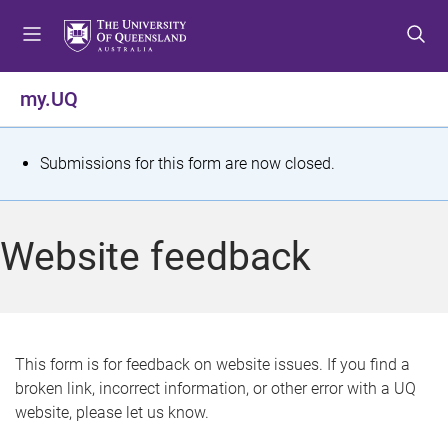
S
S
S
k
k
k
i
i
i
p
p
p
my.UQ
t
t
t
o
o
o
m
c
f
S
Submissions for this form are now closed.
e
o
o
t
n
n
o
u
t
t
a
Website feedback
e
e
t
n
r
t
u
s
This form is for feedback on website issues. If you find a
broken link, incorrect information, or other error with a UQ
m
website, please let us know.
e