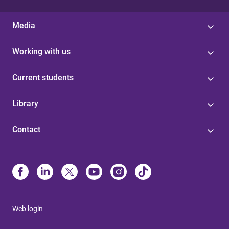
Media
Working with us
Current students
Library
Contact
Web login