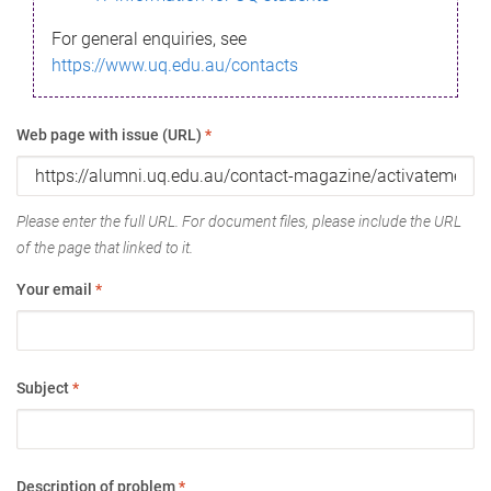
For general enquiries, see
https://www.uq.edu.au/contacts
Web page with issue (URL)
*
Please enter the full URL. For document files, please include the URL
of the page that linked to it.
Your email
*
Subject
*
Description of problem
*