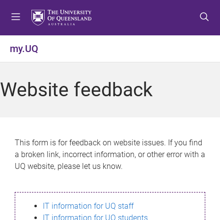
S
S
S
k
k
k
i
i
i
p
p
p
my.UQ
t
t
t
o
o
o
m
c
f
Website feedback
e
o
o
n
n
o
u
t
t
e
e
n
r
This form is for feedback on website issues. If you find
t
a broken link, incorrect information, or other error with a
UQ website, please let us know.
IT information for UQ staff
IT information for UQ students