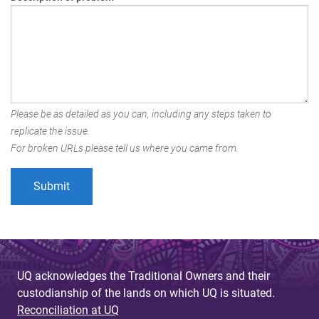
Please be as detailed as you can, including any steps taken to
replicate the issue.
For broken URLs please tell us where you came from.
UQ acknowledges the Traditional Owners and their
custodianship of the lands on which UQ is situated.
Reconciliation at UQ