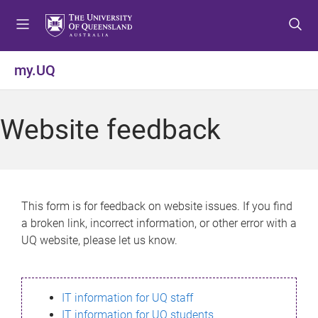
S
S
S
k
k
k
i
i
i
p
p
p
my.UQ
t
t
t
o
o
o
m
c
f
Website feedback
e
o
o
n
n
o
u
t
t
e
e
n
r
This form is for feedback on website issues. If you find
t
a broken link, incorrect information, or other error with a
UQ website, please let us know.
IT information for UQ staff
IT information for UQ students