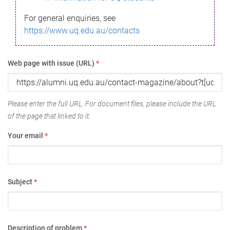
For general enquiries, see
https://www.uq.edu.au/contacts
Web page with issue (URL)
*
Please enter the full URL. For document files, please include the URL
of the page that linked to it.
Your email
*
Subject
*
Description of problem
*