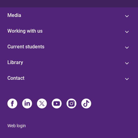
Media
Working with us
Current students
Library
Contact
Web login