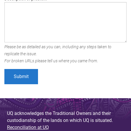
Please be as detailed as you can, including any steps taken to
replicate the issue.
For broken URLs please tell us where you came from.
UQ acknowledges the Traditional Owners and their
custodianship of the lands on which UQ is situated.
Reconciliation at UQ