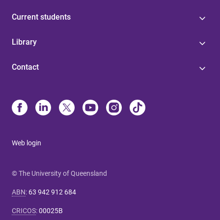
Current students
Library
Contact
Web login
© The University of Queensland
ABN
:
63 942 912 684
CRICOS
:
00025B