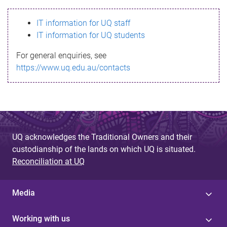
s
IT information for UQ staff
s
IT information for UQ students
a
For general enquiries, see
g
https://www.uq.edu.au/contacts
e
UQ acknowledges the Traditional Owners and their
custodianship of the lands on which UQ is situated.
Reconciliation at UQ
Media
Working with us