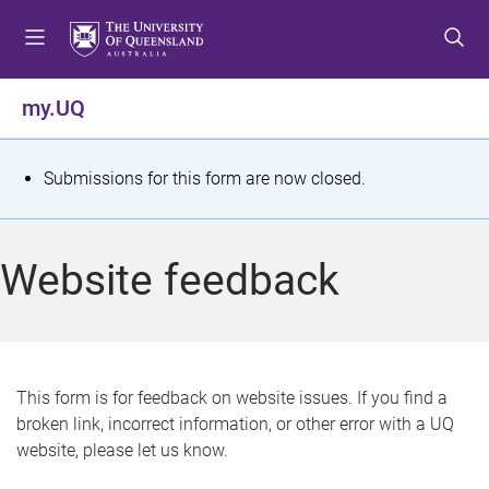
S
S
S
k
k
k
i
i
i
p
p
p
my.UQ
t
t
t
o
o
o
m
c
f
S
Submissions for this form are now closed.
e
o
o
t
n
n
o
u
t
t
a
Website feedback
e
e
t
n
r
t
u
s
This form is for feedback on website issues. If you find a
broken link, incorrect information, or other error with a UQ
m
website, please let us know.
e