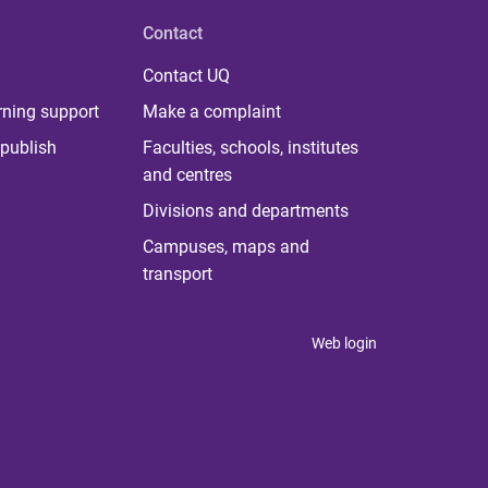
Contact
Contact UQ
rning support
Make a complaint
publish
Faculties, schools, institutes
and centres
Divisions and departments
Campuses, maps and
transport
Web login