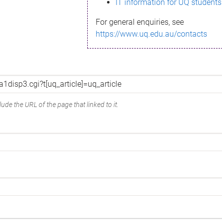
IT information for UQ students
For general enquiries, see
https://www.uq.edu.au/contacts
ude the URL of the page that linked to it.