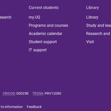
Current students
Library
 search
my.UQ
Library
Programs and courses
Study and lea
Academic calendar
Research and 
Student support
Visit
IT support
CRICOS
:
00025B
TEQSA
:
PRV12080
 to information
Feedback