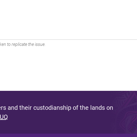
en to replicate the issue.
s and their custodianship of the lands on
 UQ