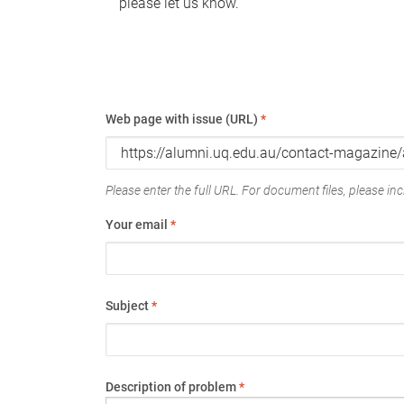
please let us know.
Web page with issue (URL)
*
Please enter the full URL. For document files, please incl
Your email
*
Subject
*
Description of problem
*