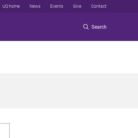
UQ home
News
Events
Give
Contact
Search