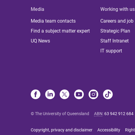
Media
Working with us
Media team contacts
Careers and job
Find a subject matter expert
Strategic Plan
UQ News
Staff Intranet
IT support
© The University of Queensland
ABN
:
63 942 912 684
Copyright, privacy and disclaimer
Accessibility
Right