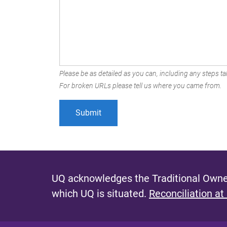
Please be as detailed as you can, including any steps tak
For broken URLs please tell us where you came from.
UQ acknowledges the Traditional Owner
which UQ is situated.
Reconciliation at