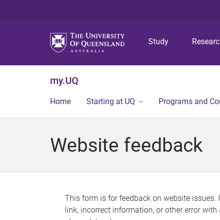
Study
Resear
my.UQ
Home
Starting at UQ
Programs and Co
Website feedback
This form is for feedback on website issues. 
link, incorrect information, or other error wit