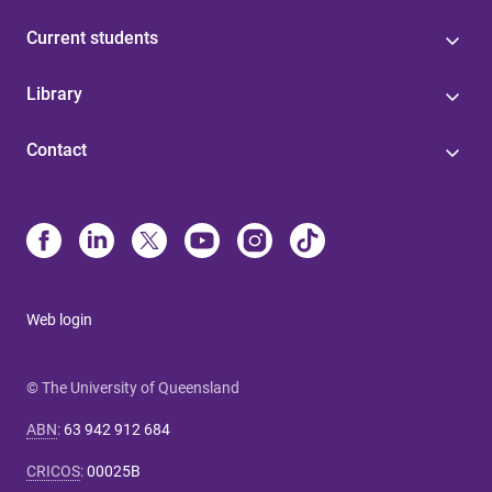
Current students
Library
Contact
Web login
© The University of Queensland
ABN
:
63 942 912 684
CRICOS
:
00025B