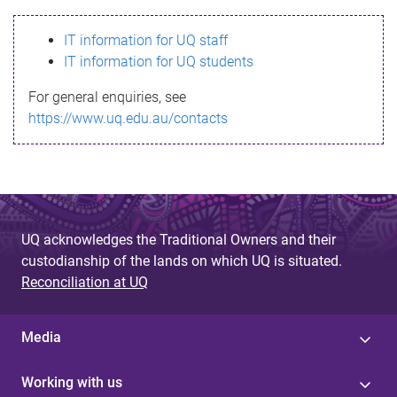
s
IT information for UQ staff
s
IT information for UQ students
a
For general enquiries, see
g
https://www.uq.edu.au/contacts
e
UQ acknowledges the Traditional Owners and their
custodianship of the lands on which UQ is situated.
Reconciliation at UQ
Media
Working with us