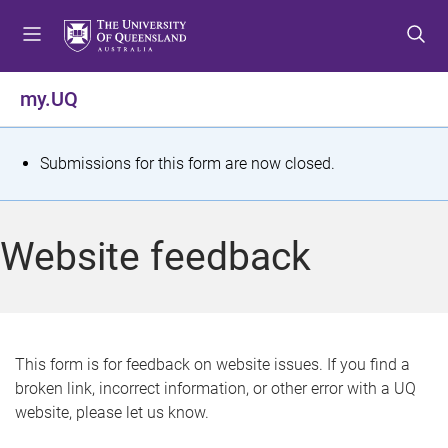
S
S
S
k
k
k
i
i
i
p
p
p
my.UQ
t
t
t
o
o
o
m
c
f
S
Submissions for this form are now closed.
e
o
o
t
n
n
o
u
t
t
a
Website feedback
e
e
t
n
r
t
u
s
This form is for feedback on website issues. If you find a
broken link, incorrect information, or other error with a UQ
m
website, please let us know.
e