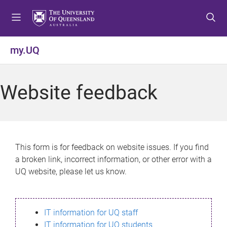
S
S
S
k
k
k
i
i
i
p
p
p
my.UQ
t
t
t
o
o
o
m
c
f
Website feedback
e
o
o
n
n
o
u
t
t
e
e
n
r
This form is for feedback on website issues. If you find
t
a broken link, incorrect information, or other error with a
UQ website, please let us know.
IT information for UQ staff
IT information for UQ students