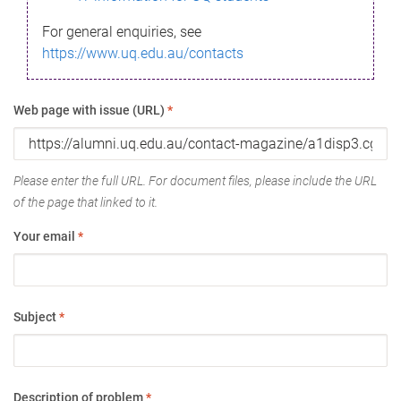
For general enquiries, see
https://www.uq.edu.au/contacts
Web page with issue (URL)
*
Please enter the full URL. For document files, please include the URL
of the page that linked to it.
Your email
*
Subject
*
Description of problem
*