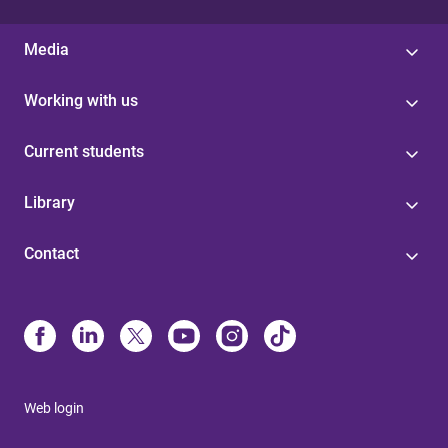
Media
Working with us
Current students
Library
Contact
Web login