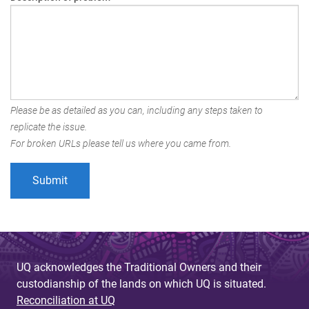
Please be as detailed as you can, including any steps taken to
replicate the issue.
For broken URLs please tell us where you came from.
UQ acknowledges the Traditional Owners and their
custodianship of the lands on which UQ is situated.
Reconciliation at UQ