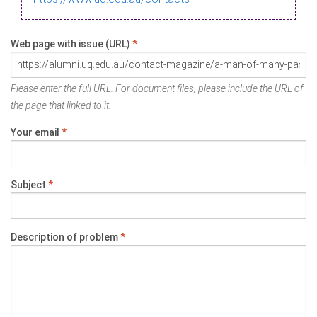
Web page with issue (URL)
*
Please enter the full URL. For document files, please include the URL of
the page that linked to it.
Your email
*
Subject
*
Description of problem
*