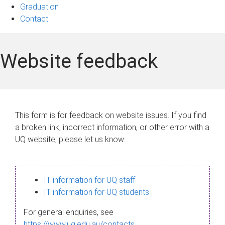
Graduation
Contact
Website feedback
This form is for feedback on website issues. If you find
a broken link, incorrect information, or other error with a
UQ website, please let us know.
IT information for UQ staff
IT information for UQ students
For general enquiries, see
https://www.uq.edu.au/contacts