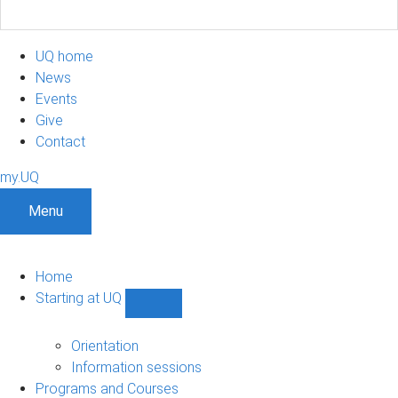
UQ home
News
Events
Give
Contact
my.UQ
Menu
Home
Starting at UQ
Show
Starting
at
Orientation
UQ
Information sessions
sub-
Programs and Courses
navigation