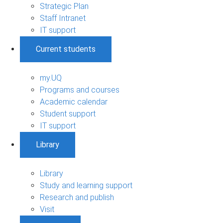
Strategic Plan
Staff Intranet
IT support
Current students
my.UQ
Programs and courses
Academic calendar
Student support
IT support
Library
Library
Study and learning support
Research and publish
Visit