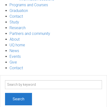
Programs and Courses
Graduation
Contact
Study
Research
Partners and community
About
UQ home
News
Events
Give
Contact
Search
term