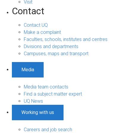
Visit
Contact
Contact UQ
Make a complaint
Faculties, schools, institutes and centres
Divisions and departments
Campuses, maps and transport
Media
Media team contacts
Find a subject matter expert
UQ News
Working with us
Careers and job search