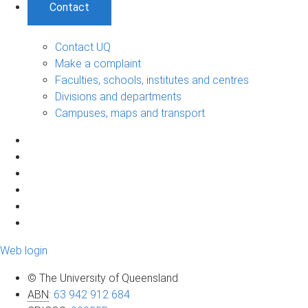
Contact
Contact UQ
Make a complaint
Faculties, schools, institutes and centres
Divisions and departments
Campuses, maps and transport
Web login
© The University of Queensland
ABN
:
63 942 912 684