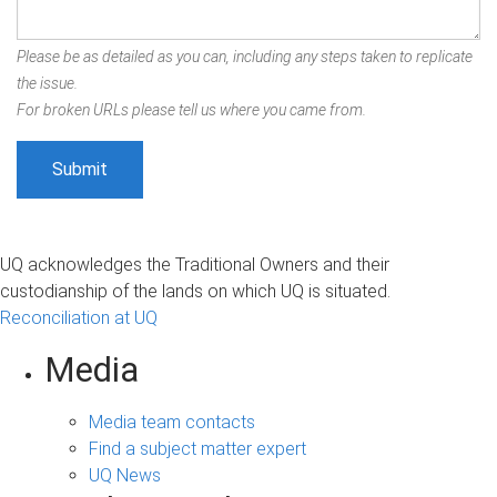
Please be as detailed as you can, including any steps taken to replicate
the issue.
For broken URLs please tell us where you came from.
UQ acknowledges the Traditional Owners and their
custodianship of the lands on which UQ is situated.
Reconciliation at UQ
Media
Media team contacts
Find a subject matter expert
UQ News