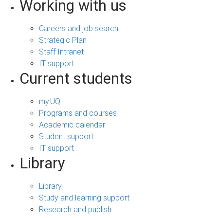
Working with us
Careers and job search
Strategic Plan
Staff Intranet
IT support
Current students
my.UQ
Programs and courses
Academic calendar
Student support
IT support
Library
Library
Study and learning support
Research and publish