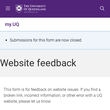
S
S
S
k
k
k
i
i
i
p
p
p
my.UQ
t
t
t
o
o
o
m
c
f
S
Submissions for this form are now closed.
e
o
o
t
n
n
o
u
t
t
a
Website feedback
e
e
t
n
r
t
u
s
This form is for feedback on website issues. If you find a
broken link, incorrect information, or other error with a UQ
m
website, please let us know.
e