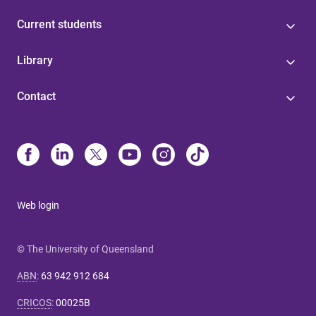
Current students
Library
Contact
Web login
© The University of Queensland
ABN
:
63 942 912 684
CRICOS
:
00025B