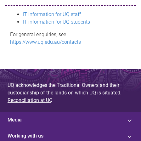
s
IT information for UQ staff
s
IT information for UQ students
a
For general enquiries, see
g
https://www.uq.edu.au/contacts
e
UQ acknowledges the Traditional Owners and their
custodianship of the lands on which UQ is situated.
Reconciliation at UQ
Media
Working with us