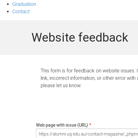
Graduation
Contact
Website feedback
This form is for feedback on website issues. 
link, incorrect information, or other error with
please let us know.
Web page with issue (URL)
*