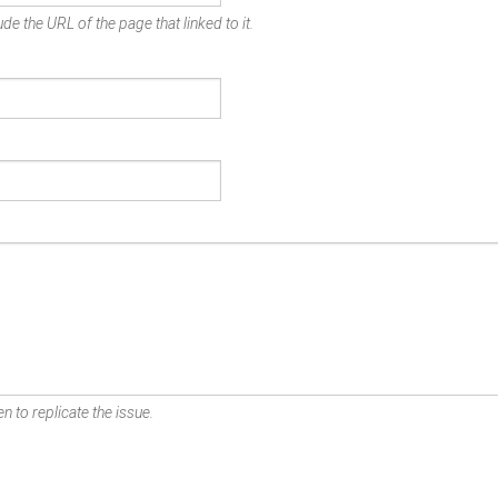
de the URL of the page that linked to it.
n to replicate the issue.