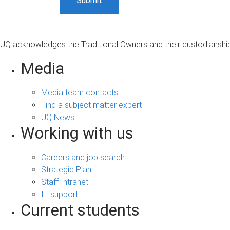
UQ acknowledges the Traditional Owners and their custodianship 
Media
Media team contacts
Find a subject matter expert
UQ News
Working with us
Careers and job search
Strategic Plan
Staff Intranet
IT support
Current students