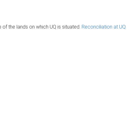
of the lands on which UQ is situated.
Reconciliation at UQ