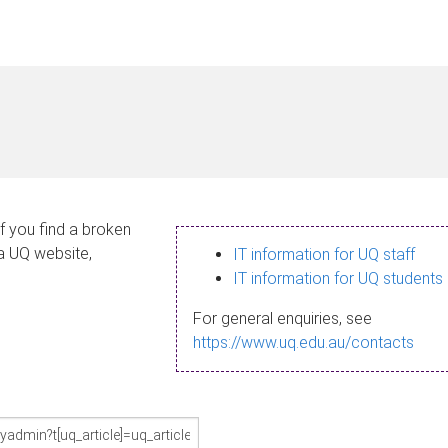
If you find a broken
 a UQ website,
IT information for UQ staff
IT information for UQ students
For general enquiries, see
https://www.uq.edu.au/contacts