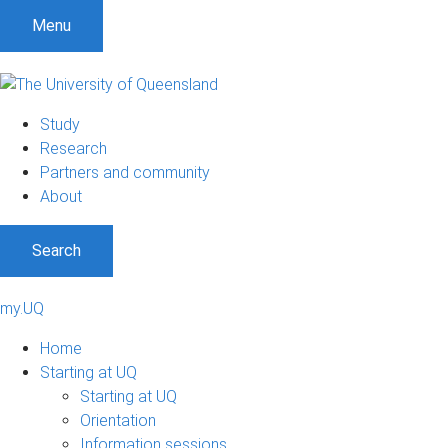
Menu
Study
Research
Partners and community
About
Search
my.UQ
Home
Starting at UQ
Starting at UQ
Orientation
Information sessions