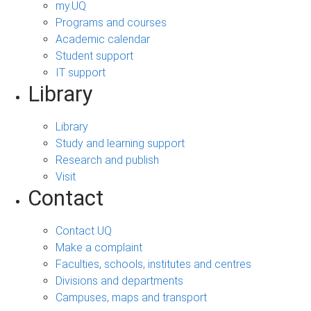
my.UQ
Programs and courses
Academic calendar
Student support
IT support
Library
Library
Study and learning support
Research and publish
Visit
Contact
Contact UQ
Make a complaint
Faculties, schools, institutes and centres
Divisions and departments
Campuses, maps and transport