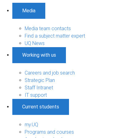
Media
Media team contacts
Find a subject matter expert
UQ News
Working with us
Careers and job search
Strategic Plan
Staff Intranet
IT support
Current students
my.UQ
Programs and courses