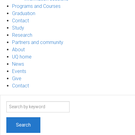
Programs and Courses
Graduation
Contact
Study
Research
Partners and community
About
UQ home
News
Events
Give
Contact
Search
term