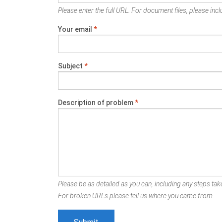
Please enter the full URL. For document files, please inclu
Your email
*
Subject
*
Description of problem
*
Please be as detailed as you can, including any steps take
For broken URLs please tell us where you came from.