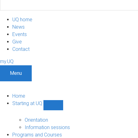
UQ home
News
Events
Give
Contact
my.UQ
Menu
Home
Starting at UQ
Show
Starting
at
Orientation
UQ
Information sessions
sub-
Programs and Courses
navigation