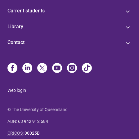
Current students
Library
Contact
Web login
© The University of Queensland
ABN
:
63 942 912 684
CRICOS
:
00025B