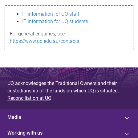
s
IT information for UQ staff
s
IT information for UQ students
a
For general enquiries, see
g
https://www.uq.edu.au/contacts
e
UQ acknowledges the Traditional Owners and their
custodianship of the lands on which UQ is situated.
Reconciliation at UQ
Media
Working with us