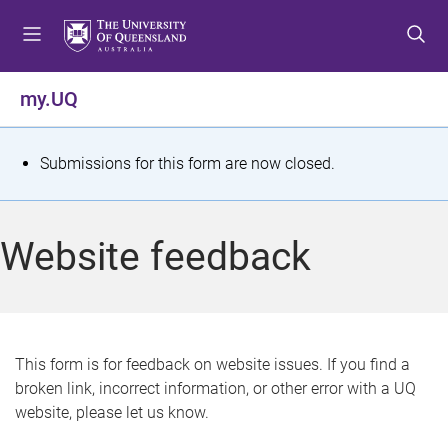
S
S
S
k
k
k
i
i
i
p
p
p
my.UQ
t
t
t
o
o
o
m
c
f
S
Submissions for this form are now closed.
e
o
o
t
n
n
o
u
t
t
a
Website feedback
e
e
t
n
r
t
u
s
This form is for feedback on website issues. If you find a
broken link, incorrect information, or other error with a UQ
m
website, please let us know.
e