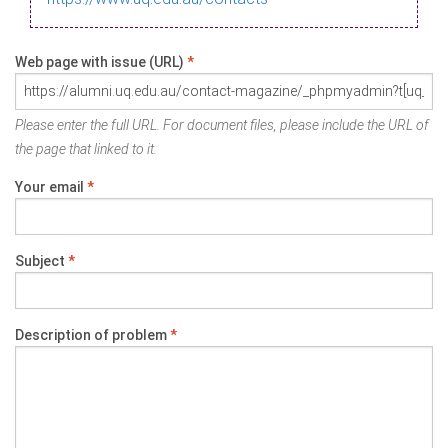
Web page with issue (URL)
*
Please enter the full URL. For document files, please include the URL of
the page that linked to it.
Your email
*
Subject
*
Description of problem
*