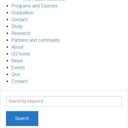
Programs and Courses
Graduation
Contact
Study
Research
Partners and community
About
UQ home
News
Events
Give
Contact
Search
term