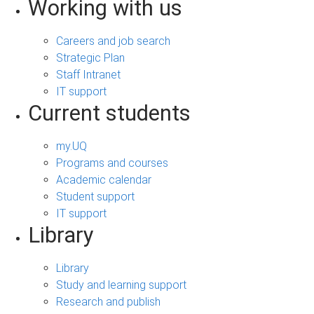
Working with us
Careers and job search
Strategic Plan
Staff Intranet
IT support
Current students
my.UQ
Programs and courses
Academic calendar
Student support
IT support
Library
Library
Study and learning support
Research and publish