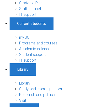
Strategic Plan
Staff Intranet
IT support
Current students
my.UQ
Programs and courses
Academic calendar
Student support
IT support
Library
Library
Study and learning support
Research and publish
Visit