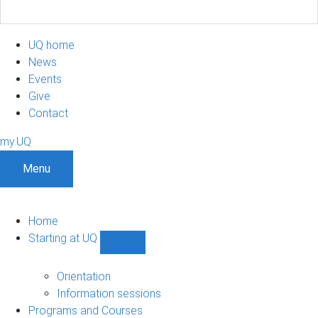
UQ home
News
Events
Give
Contact
my.UQ
Menu
Home
Starting at UQ
Show
Starting
at
Orientation
UQ
Information sessions
sub-
Programs and Courses
navigation