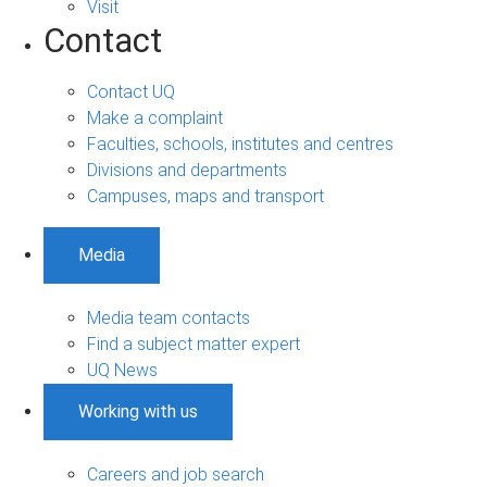
Visit
Contact
Contact UQ
Make a complaint
Faculties, schools, institutes and centres
Divisions and departments
Campuses, maps and transport
Media
Media team contacts
Find a subject matter expert
UQ News
Working with us
Careers and job search