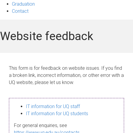
Graduation
Contact
Website feedback
This form is for feedback on website issues. If you find
a broken link, incorrect information, or other error with a
UQ website, please let us know.
IT information for UQ staff
IT information for UQ students
For general enquiries, see
https://www.uq.edu.au/contacts