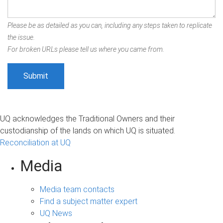
Please be as detailed as you can, including any steps taken to replicate
the issue.
For broken URLs please tell us where you came from.
UQ acknowledges the Traditional Owners and their
custodianship of the lands on which UQ is situated.
Reconciliation at UQ
Media
Media team contacts
Find a subject matter expert
UQ News