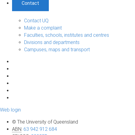
Contact
Contact UQ
Make a complaint
Faculties, schools, institutes and centres
Divisions and departments
Campuses, maps and transport
Web login
© The University of Queensland
ABN
:
63 942 912 684