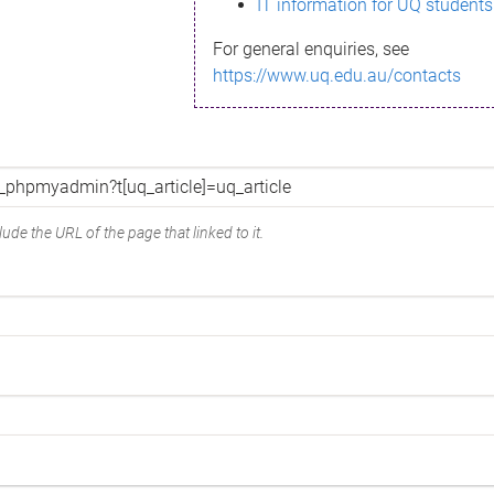
IT information for UQ students
For general enquiries, see
https://www.uq.edu.au/contacts
ude the URL of the page that linked to it.