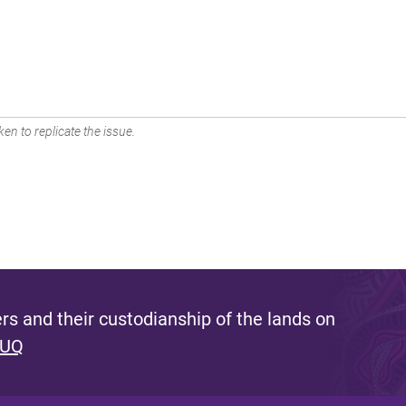
en to replicate the issue.
s and their custodianship of the lands on
 UQ