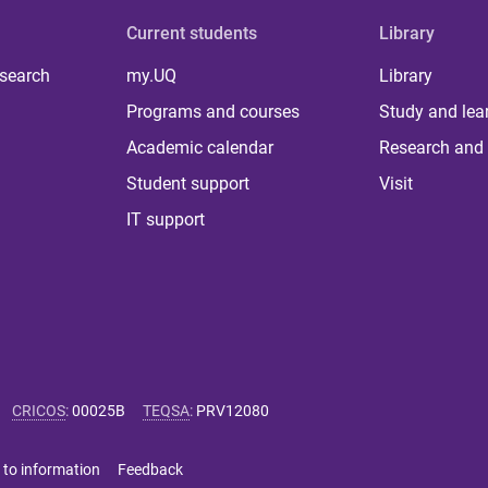
Current students
Library
 search
my.UQ
Library
Programs and courses
Study and lea
Academic calendar
Research and 
Student support
Visit
IT support
CRICOS
:
00025B
TEQSA
:
PRV12080
 to information
Feedback