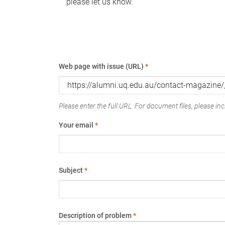
please let us know.
Web page with issue (URL)
*
Please enter the full URL. For document files, please incl
Your email
*
Subject
*
Description of problem
*