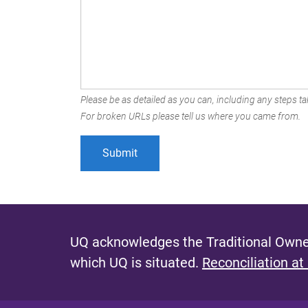
Please be as detailed as you can, including any steps tak
For broken URLs please tell us where you came from.
UQ acknowledges the Traditional Owner
which UQ is situated.
Reconciliation at