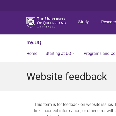
Study
Resear
my.UQ
Home
Starting at UQ
Programs and Co
Website feedback
This form is for feedback on website issues. 
link, incorrect information, or other error wit