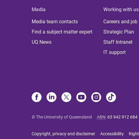
Media
Working with us
Media team contacts
Careers and job
Find a subject matter expert
Strategic Plan
UQ News
Staff Intranet
IT support
© The University of Queensland
ABN
:
63 942 912 684
Copyright, privacy and disclaimer
Accessibility
Right