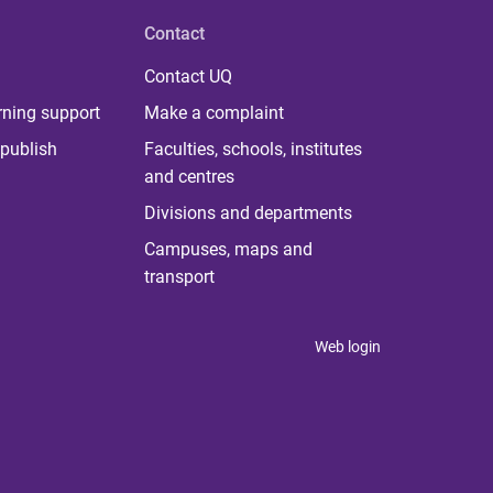
Contact
Contact UQ
rning support
Make a complaint
publish
Faculties, schools, institutes
and centres
Divisions and departments
Campuses, maps and
transport
Web login