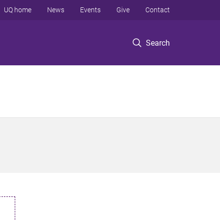
UQ home
News
Events
Give
Contact
Search