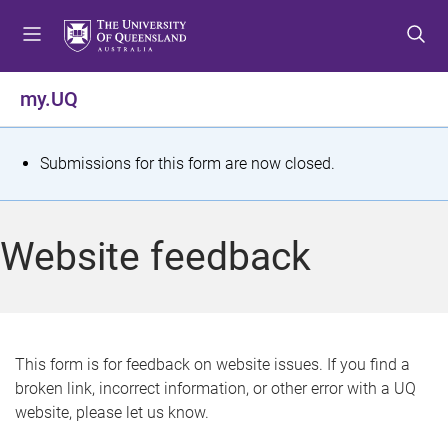
S
S
S
k
k
k
i
i
i
p
p
p
my.UQ
t
t
t
o
o
o
m
c
f
S
Submissions for this form are now closed.
e
o
o
t
n
n
o
u
t
t
a
Website feedback
e
e
t
n
r
t
u
s
This form is for feedback on website issues. If you find a
broken link, incorrect information, or other error with a UQ
m
website, please let us know.
e