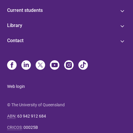
Current students
Library
Contact
Web login
© The University of Queensland
ABN
:
63 942 912 684
CRICOS
:
00025B