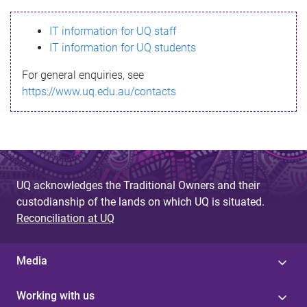
s
IT information for UQ staff
s
IT information for UQ students
a
For general enquiries, see
g
https://www.uq.edu.au/contacts
e
UQ acknowledges the Traditional Owners and their
custodianship of the lands on which UQ is situated.
Reconciliation at UQ
Media
Working with us