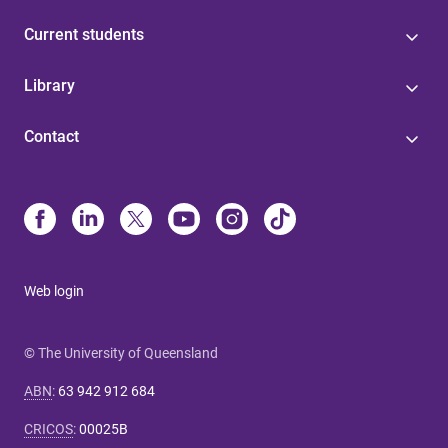
Current students
Library
Contact
Web login
© The University of Queensland
ABN
:
63 942 912 684
CRICOS
:
00025B