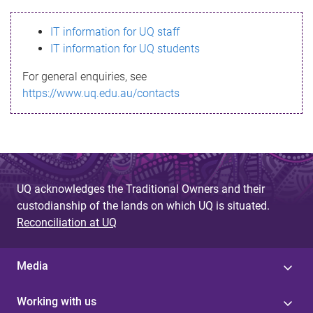
s
IT information for UQ staff
s
IT information for UQ students
a
For general enquiries, see
g
https://www.uq.edu.au/contacts
e
UQ acknowledges the Traditional Owners and their
custodianship of the lands on which UQ is situated.
Reconciliation at UQ
Media
Working with us