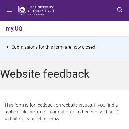
S
S
S
k
k
k
i
i
i
p
p
p
my.UQ
t
t
t
o
o
o
m
c
f
S
Submissions for this form are now closed.
e
o
o
t
n
n
o
u
t
t
a
Website feedback
e
e
t
n
r
t
u
s
This form is for feedback on website issues. If you find a
broken link, incorrect information, or other error with a UQ
m
website, please let us know.
e