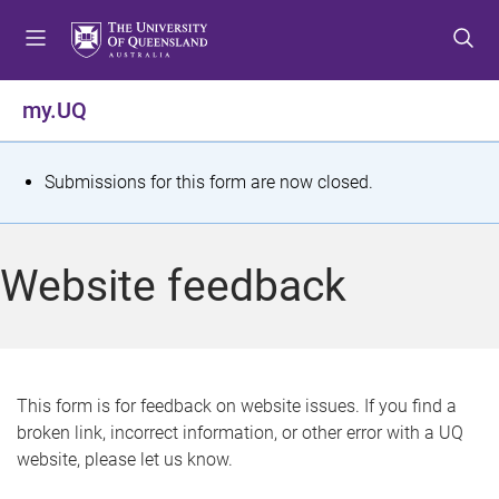
S
S
S
k
k
k
i
i
i
p
p
p
my.UQ
t
t
t
o
o
o
m
c
f
S
Submissions for this form are now closed.
e
o
o
t
n
n
o
u
t
t
a
Website feedback
e
e
t
n
r
t
u
s
This form is for feedback on website issues. If you find a
broken link, incorrect information, or other error with a UQ
m
website, please let us know.
e