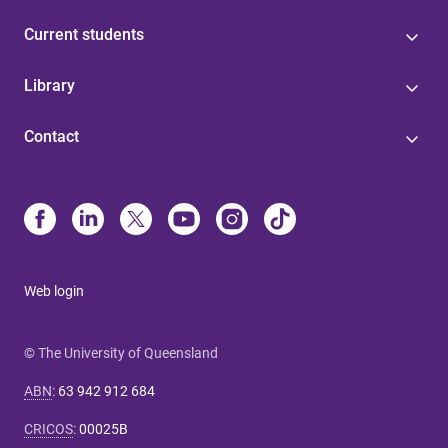
Current students
Library
Contact
Web login
© The University of Queensland
ABN
:
63 942 912 684
CRICOS
:
00025B