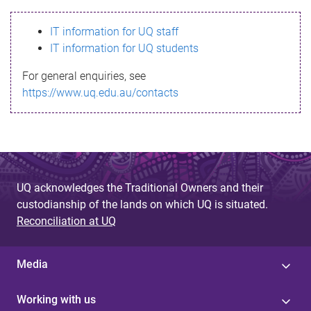
s
IT information for UQ staff
s
IT information for UQ students
a
For general enquiries, see
g
https://www.uq.edu.au/contacts
e
UQ acknowledges the Traditional Owners and their
custodianship of the lands on which UQ is situated.
Reconciliation at UQ
Media
Working with us