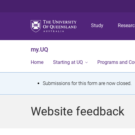
Study
Resear
my.UQ
Home
Starting at UQ
Programs and Co
S
Submissions for this form are now closed.
t
a
Website feedback
t
u