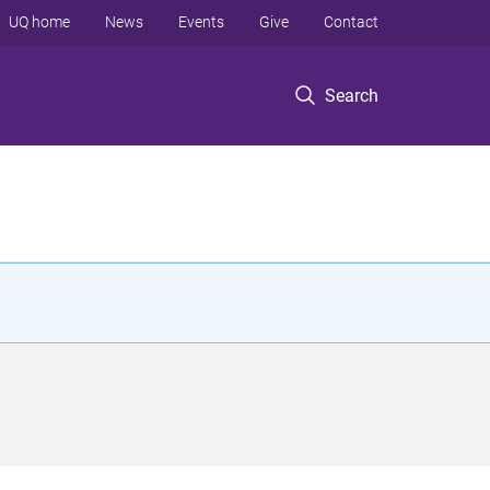
UQ home
News
Events
Give
Contact
Search