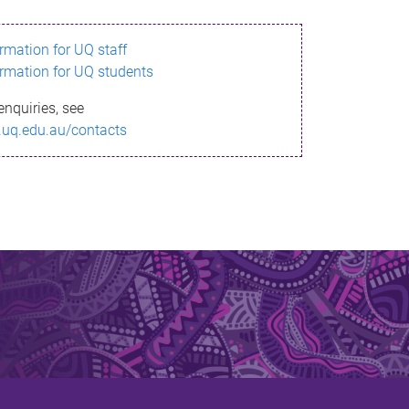
ormation for UQ staff
ormation for UQ students
enquiries, see
.uq.edu.au/contacts