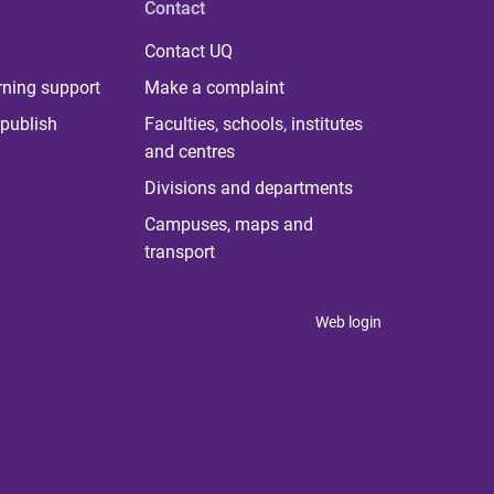
Contact
Contact UQ
rning support
Make a complaint
publish
Faculties, schools, institutes
and centres
Divisions and departments
Campuses, maps and
transport
Web login