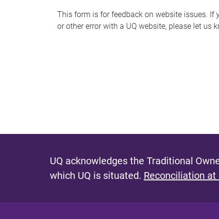
s
This form is for feedback on website issues. If y
or other error with a UQ website, please let us 
m
e
s
s
a
g
e
UQ acknowledges the Traditional Owner
which UQ is situated.
Reconciliation at