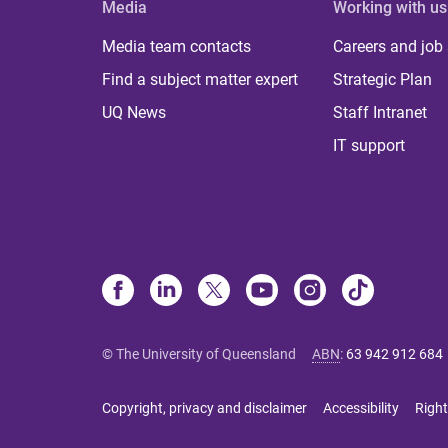
Media
Working with us
Media team contacts
Careers and job
Find a subject matter expert
Strategic Plan
UQ News
Staff Intranet
IT support
© The University of Queensland
ABN
:
63 942 912 684
Copyright, privacy and disclaimer
Accessibility
Right