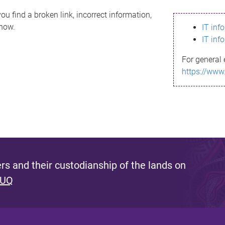
ou find a broken link, incorrect information,
know.
IT inf
IT inf
For general 
https://www
s and their custodianship of the lands on
 UQ