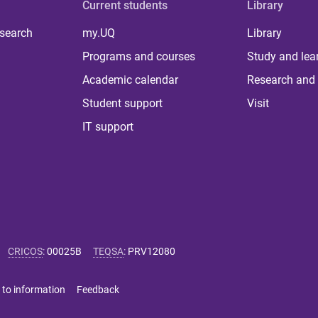
Current students
Library
 search
my.UQ
Library
Programs and courses
Study and lea
Academic calendar
Research and 
Student support
Visit
IT support
CRICOS
:
00025B
TEQSA
:
PRV12080
 to information
Feedback