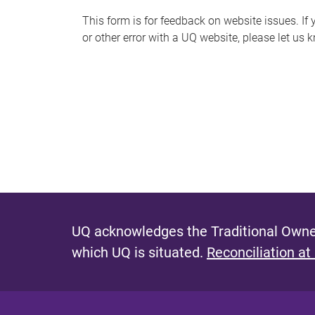
s
This form is for feedback on website issues. If y
or other error with a UQ website, please let us 
m
e
s
s
a
g
e
UQ acknowledges the Traditional Owner
which UQ is situated.
Reconciliation at