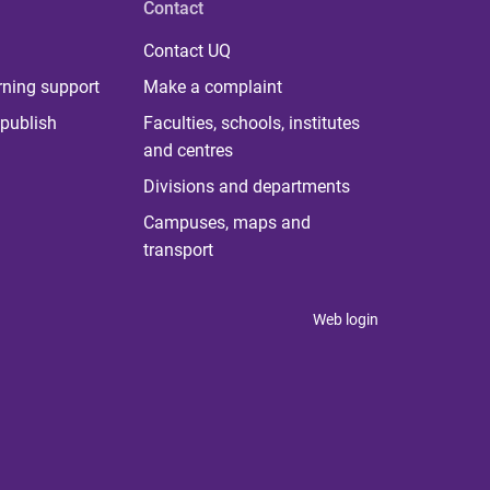
Contact
Contact UQ
rning support
Make a complaint
publish
Faculties, schools, institutes
and centres
Divisions and departments
Campuses, maps and
transport
Web login