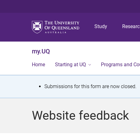
Study
Resear
my.UQ
Home
Starting at UQ
Programs and Co
S
Submissions for this form are now closed.
t
a
Website feedback
t
u