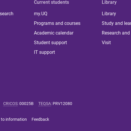
Current students
Library
 search
my.UQ
Library
Programs and courses
Study and lea
Academic calendar
Research and 
Student support
Visit
IT support
CRICOS
:
00025B
TEQSA
:
PRV12080
 to information
Feedback