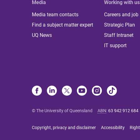
Media
Working with us
Media team contacts
Careers and job
Find a subject matter expert
Strategic Plan
UQ News
Staff Intranet
IT support
© The University of Queensland
ABN
:
63 942 912 684
Copyright, privacy and disclaimer
Accessibility
Right