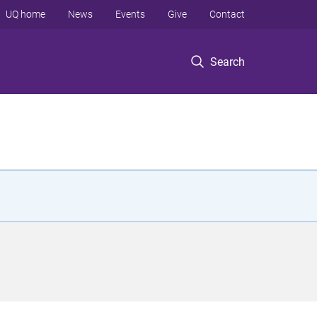
UQ home
News
Events
Give
Contact
Search