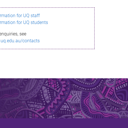
ormation for UQ staff
ormation for UQ students
enquiries, see
.uq.edu.au/contacts