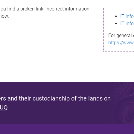
ou find a broken link, incorrect information,
know.
IT inf
IT inf
For general 
https://www
s and their custodianship of the lands on
 UQ