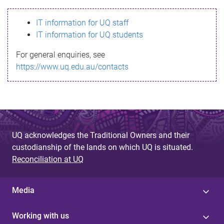
s
IT information for UQ staff
s
IT information for UQ students
a
For general enquiries, see
g
https://www.uq.edu.au/contacts
e
UQ acknowledges the Traditional Owners and their
custodianship of the lands on which UQ is situated.
Reconciliation at UQ
Media
Working with us