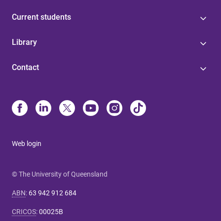
Current students
Library
Contact
Web login
© The University of Queensland
ABN
:
63 942 912 684
CRICOS
:
00025B