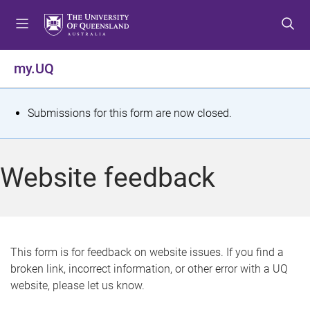
S
S
S
k
k
k
i
i
i
p
p
p
my.UQ
t
t
t
o
o
o
m
c
f
S
Submissions for this form are now closed.
e
o
o
t
n
n
o
u
t
t
a
Website feedback
e
e
t
n
r
t
u
s
This form is for feedback on website issues. If you find a
broken link, incorrect information, or other error with a UQ
m
website, please let us know.
e