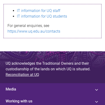
s
IT information for UQ staff
s
IT information for UQ students
a
For general enquiries, see
g
https://www.uq.edu.au/contacts
e
UQ acknowledges the Traditional Owners and their
custodianship of the lands on which UQ is situated.
Reconciliation at UQ
Media
Working with us