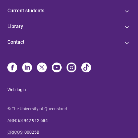
Current students
Library
Contact
Web login
© The University of Queensland
ABN
:
63 942 912 684
CRICOS
:
00025B