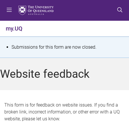
S
S
S
k
k
k
i
i
i
p
p
p
my.UQ
t
t
t
o
o
o
m
c
f
S
Submissions for this form are now closed.
e
o
o
t
n
n
o
u
t
t
a
Website feedback
e
e
t
n
r
t
u
s
This form is for feedback on website issues. If you find a
broken link, incorrect information, or other error with a UQ
m
website, please let us know.
e