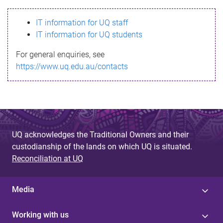
s
IT information for UQ staff
s
IT information for UQ students
a
For general enquiries, see
g
https://www.uq.edu.au/contacts
e
UQ acknowledges the Traditional Owners and their
custodianship of the lands on which UQ is situated.
Reconciliation at UQ
Media
Working with us