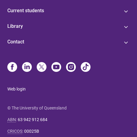
Current students
Library
Contact
Web login
© The University of Queensland
ABN
:
63 942 912 684
CRICOS
:
00025B