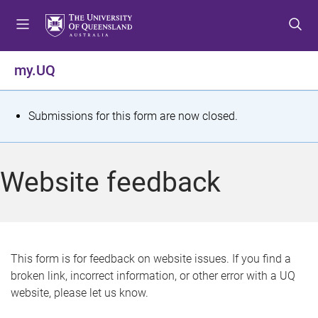
S
S
S
k
k
k
i
i
i
p
p
p
my.UQ
t
t
t
o
o
o
m
c
f
S
Submissions for this form are now closed.
e
o
o
t
n
n
o
u
t
t
a
Website feedback
e
e
t
n
r
t
u
s
This form is for feedback on website issues. If you find a
broken link, incorrect information, or other error with a UQ
m
website, please let us know.
e