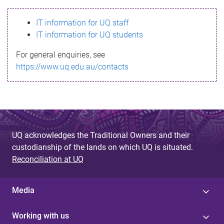
s
IT information for UQ staff
s
IT information for UQ students
a
For general enquiries, see
g
https://www.uq.edu.au/contacts
e
UQ acknowledges the Traditional Owners and their
custodianship of the lands on which UQ is situated.
Reconciliation at UQ
Media
Working with us