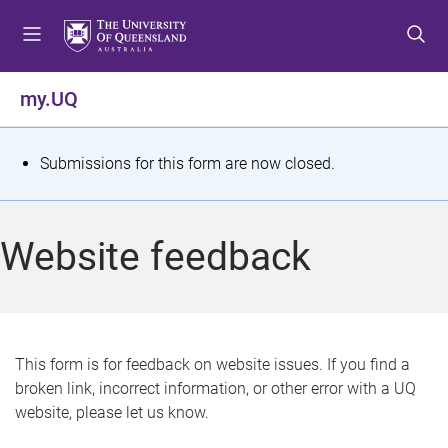
S
S
S
k
k
k
i
i
i
p
p
p
my.UQ
t
t
t
o
o
o
m
c
f
S
Submissions for this form are now closed.
e
o
o
t
n
n
o
u
t
t
a
Website feedback
e
e
t
n
r
t
u
s
This form is for feedback on website issues. If you find a
broken link, incorrect information, or other error with a UQ
m
website, please let us know.
e