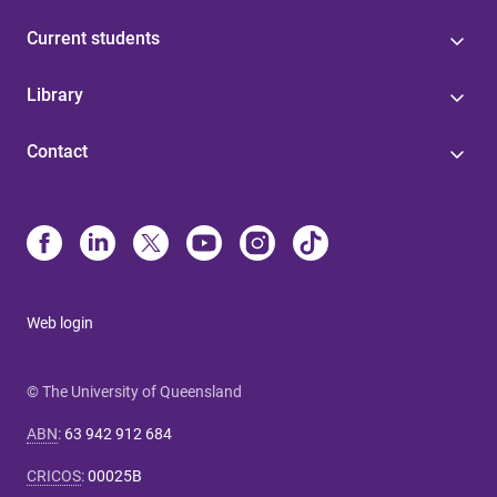
Current students
Library
Contact
Web login
© The University of Queensland
ABN
:
63 942 912 684
CRICOS
:
00025B