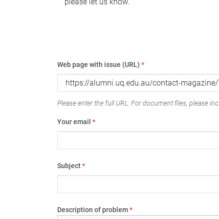
please let us know.
Web page with issue (URL)
*
Please enter the full URL. For document files, please incl
Your email
*
Subject
*
Description of problem
*