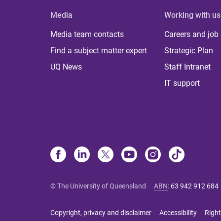
Media
Working with us
Media team contacts
Careers and job
Find a subject matter expert
Strategic Plan
UQ News
Staff Intranet
IT support
© The University of Queensland
ABN
:
63 942 912 684
Copyright, privacy and disclaimer
Accessibility
Right