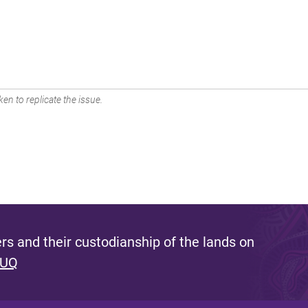
en to replicate the issue.
s and their custodianship of the lands on
 UQ