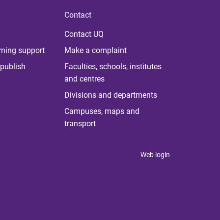
Contact
Contact UQ
rning support
Make a complaint
publish
Faculties, schools, institutes
and centres
Divisions and departments
Campuses, maps and
transport
Web login