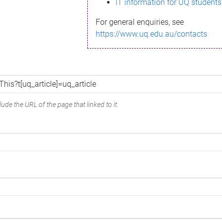
IT information for UQ students
For general enquiries, see
https://www.uq.edu.au/contacts
ude the URL of the page that linked to it.