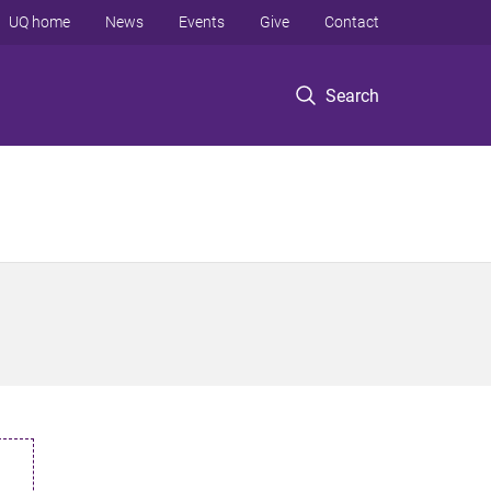
UQ home
News
Events
Give
Contact
Search