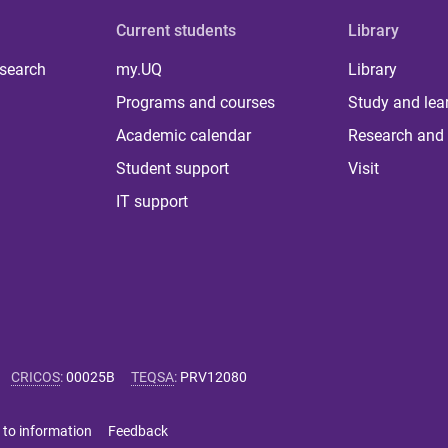
Current students
Library
 search
my.UQ
Library
Programs and courses
Study and lea
Academic calendar
Research and 
Student support
Visit
IT support
CRICOS
:
00025B
TEQSA
:
PRV12080
 to information
Feedback