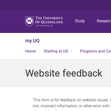
Study
Resear
my.UQ
Home
Starting at UQ
Programs and Co
Website feedback
This form is for feedback on website issues. 
link, incorrect information, or other error wit