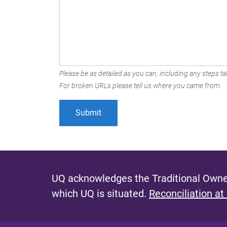
Please be as detailed as you can, including any steps tak
For broken URLs please tell us where you came from.
UQ acknowledges the Traditional Owner
which UQ is situated.
Reconciliation at