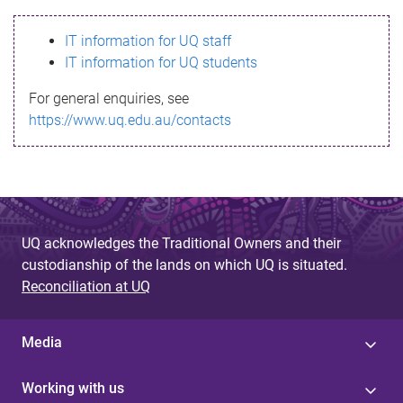
s
IT information for UQ staff
s
IT information for UQ students
a
For general enquiries, see
g
https://www.uq.edu.au/contacts
e
UQ acknowledges the Traditional Owners and their
custodianship of the lands on which UQ is situated.
Reconciliation at UQ
Media
Working with us