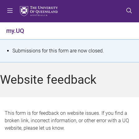
S
S
S
k
k
k
i
i
i
p
p
p
my.UQ
t
t
t
o
o
o
m
c
f
S
Submissions for this form are now closed.
e
o
o
t
n
n
o
u
t
t
a
Website feedback
e
e
t
n
r
t
u
s
This form is for feedback on website issues. If you find a
broken link, incorrect information, or other error with a UQ
m
website, please let us know.
e