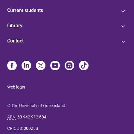
Current students
Library
Contact
Web login
© The University of Queensland
ABN
:
63 942 912 684
CRICOS
:
00025B