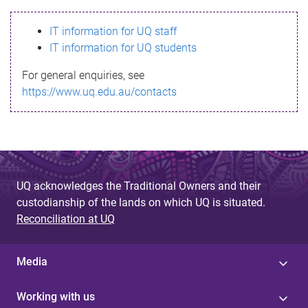
s
IT information for UQ staff
s
IT information for UQ students
a
For general enquiries, see
g
https://www.uq.edu.au/contacts
e
UQ acknowledges the Traditional Owners and their
custodianship of the lands on which UQ is situated.
Reconciliation at UQ
Media
Working with us