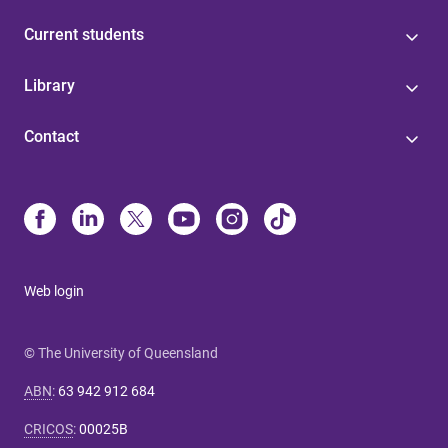
Current students
Library
Contact
Web login
© The University of Queensland
ABN
:
63 942 912 684
CRICOS
:
00025B