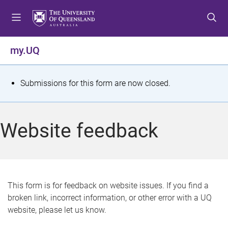
S
S
S
k
k
k
i
i
i
p
p
p
my.UQ
t
t
t
o
o
o
m
c
f
S
Submissions for this form are now closed.
e
o
o
t
n
n
o
u
t
t
a
Website feedback
e
e
t
n
r
t
u
s
This form is for feedback on website issues. If you find a
broken link, incorrect information, or other error with a UQ
m
website, please let us know.
e